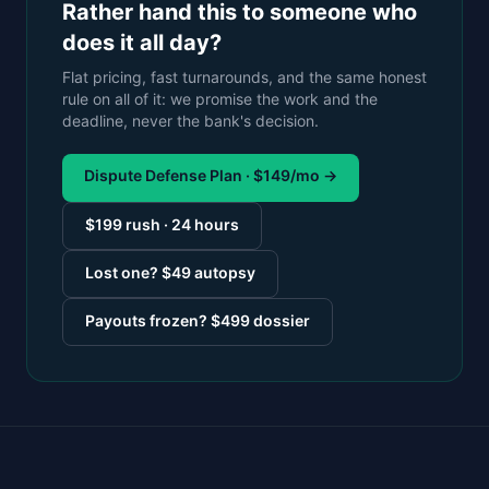
Rather hand this to someone who
does it all day?
Flat pricing, fast turnarounds, and the same honest
rule on all of it: we promise the work and the
deadline, never the bank's decision.
Dispute Defense Plan · $149/mo →
$199 rush · 24 hours
Lost one? $49 autopsy
Payouts frozen? $499 dossier