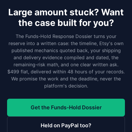
Large amount stuck? Want
the case built for you?
The Funds-Hold Response Dossier turns your
reserve into a written case: the timeline, Etsy's own
published mechanics quoted back, your shipping
and delivery evidence compiled and dated, the
remaining-risk math, and one clear written ask.
$499 flat, delivered within 48 hours of your records.
We promise the work and the deadline, never the
platform's decision.
Get the Funds-Hold Dossier
Held on PayPal too?