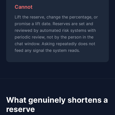
Cannot
Lift the reserve, change the percentage, or
promise a lift date. Reserves are set and
reviewed by automated risk systems with
periodic review, not by the person in the
chat window. Asking repeatedly does not
feed any signal the system reads.
What genuinely shortens a
reserve