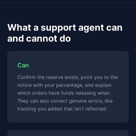
What a support agent can
and cannot do
Can
Confirm the reserve exists, point you to the
notice with your percentage, and explain
which orders have funds releasing when.
They can also correct genuine errors, like
tracking you added that isn't reflected.