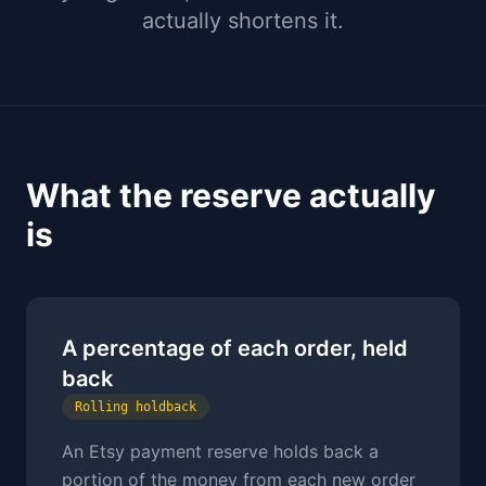
actually shortens it.
What the reserve actually
is
A percentage of each order, held
back
Rolling holdback
An Etsy payment reserve holds back a
portion of the money from each new order