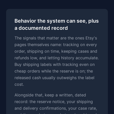
Behavior the system can see, plus
a documented record
The signals that matter are the ones Etsy's
pages themselves name: tracking on every
order, shipping on time, keeping cases and
refunds low, and letting history accumulate.
Buy shipping labels with tracking even on
cheap orders while the reserve is on; the
released cash usually outweighs the label
cost.
Alongside that, keep a written, dated
record: the reserve notice, your shipping
and delivery confirmations, your case rate,