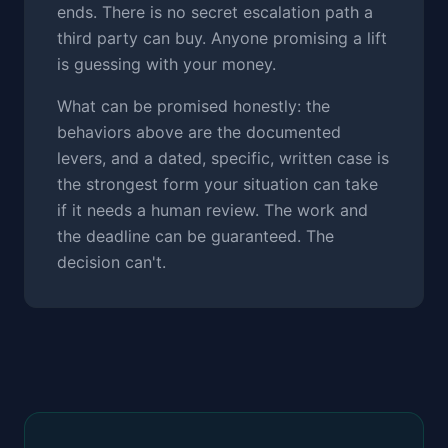
ends. There is no secret escalation path a
third party can buy. Anyone promising a lift
is guessing with your money.
What can be promised honestly: the
behaviors above are the documented
levers, and a dated, specific, written case is
the strongest form your situation can take
if it needs a human review. The work and
the deadline can be guaranteed. The
decision can't.