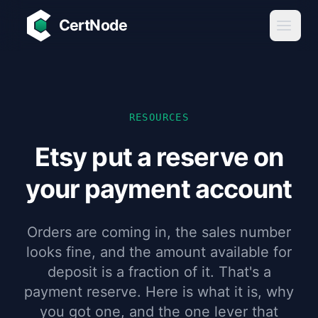
Skip to main content
CertNode
RESOURCES
Etsy put a reserve on
your payment account
Orders are coming in, the sales number
looks fine, and the amount available for
deposit is a fraction of it. That's a
payment reserve. Here is what it is, why
you got one, and the one lever that