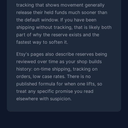
tracking that shows movement generally
release their held funds much sooner than
the default window. If you have been
shipping without tracking, that is likely both
part of why the reserve exists and the
fastest way to soften it.
Etsy's pages also describe reserves being
reviewed over time as your shop builds
history: on-time shipping, tracking on
orders, low case rates. There is no
published formula for when one lifts, so
treat any specific promise you read
elsewhere with suspicion.