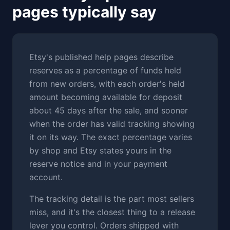
pages typically say
Etsy's published help pages describe
reserves as a percentage of funds held
from new orders, with each order's held
amount becoming available for deposit
about 45 days after the sale, and sooner
when the order has valid tracking showing
it on its way. The exact percentage varies
by shop and Etsy states yours in the
reserve notice and in your payment
account.
The tracking detail is the part most sellers
miss, and it's the closest thing to a release
lever you control. Orders shipped with