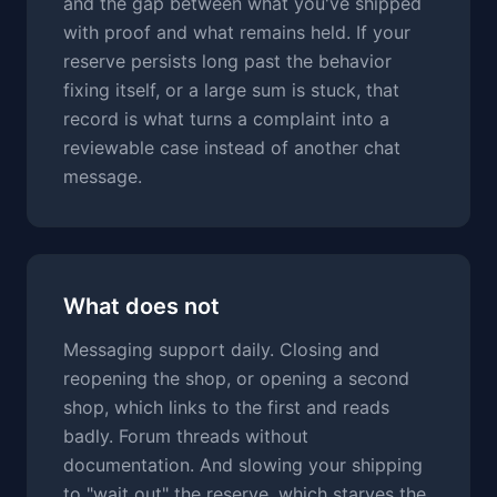
and the gap between what you've shipped
with proof and what remains held. If your
reserve persists long past the behavior
fixing itself, or a large sum is stuck, that
record is what turns a complaint into a
reviewable case instead of another chat
message.
What does not
Messaging support daily. Closing and
reopening the shop, or opening a second
shop, which links to the first and reads
badly. Forum threads without
documentation. And slowing your shipping
to "wait out" the reserve, which starves the