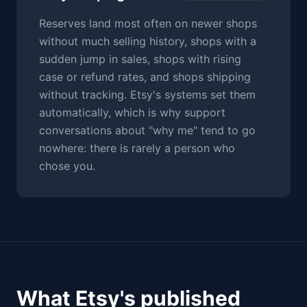
Reserves land most often on newer shops
without much selling history, shops with a
sudden jump in sales, shops with rising
case or refund rates, and shops shipping
without tracking. Etsy's systems set them
automatically, which is why support
conversations about "why me" tend to go
nowhere: there is rarely a person who
chose you.
What Etsy's published