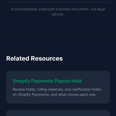
A professionally prepared business document, not legal
advice.
Related Resources
Shopify Payments Payout Hold
Review holds, rolling reserves, and verification holds
on Shopify Payments, and what moves each one.