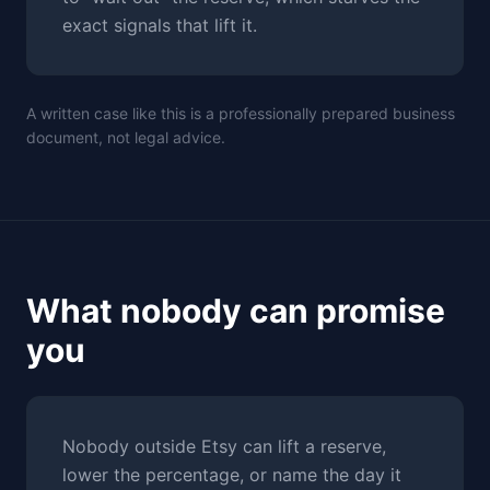
exact signals that lift it.
A written case like this is a professionally prepared business
document, not legal advice.
What nobody can promise
you
Nobody outside Etsy can lift a reserve,
lower the percentage, or name the day it