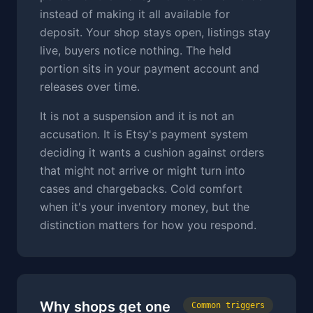
instead of making it all available for
deposit. Your shop stays open, listings stay
live, buyers notice nothing. The held
portion sits in your payment account and
releases over time.
It is not a suspension and it is not an
accusation. It is Etsy's payment system
deciding it wants a cushion against orders
that might not arrive or might turn into
cases and chargebacks. Cold comfort
when it's your inventory money, but the
distinction matters for how you respond.
Why shops get one
Common triggers