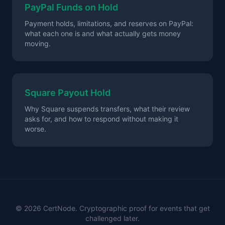
PayPal Funds on Hold
Payment holds, limitations, and reserves on PayPal:
what each one is and what actually gets money
moving.
Square Payout Hold
Why Square suspends transfers, what their review
asks for, and how to respond without making it
worse.
©
2026
CertNode. Cryptographic proof for events that get
challenged later.