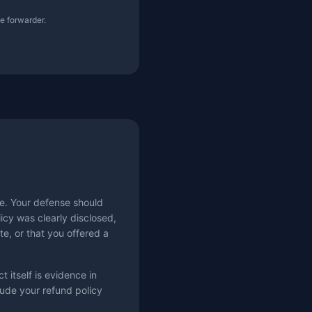
he forwarder.
e. Your defense should
icy was clearly disclosed,
te, or that you offered a
t itself is evidence in
lude your refund policy