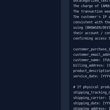
uncategorized_text:
The charge of [AMOU
The transaction was
The customer's IP a
consistent with the
using [BROWSER/DEVI
their account / con
confirming access t
customer_purchase_i
customer_email_addr
customer_name: [FUL
billing_address: [S
product_description
service_date: [YYYY
# If physical produ
shipping_tracking_n
shipping_carrier: [
shipping_date: [YYY
shipping_address: [