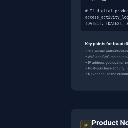
# If digital produc
access_activity_log
[DATE1], [DATE2], 
Key points for fraud d
• 3D Secure authentication
• AVS and CVC match resul
• IP address geolocation ma
• Post-purchase activity (
• Never accuse the custome
Product N
P