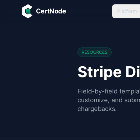
Skip to main content
CertNode
Platform
RESOURCES
Stripe D
Field-by-field templa
customize, and submi
chargebacks.