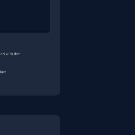
ad with that.
duct.