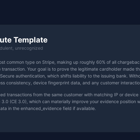
ute Template
dulent, unrecognized
ost common type on Stripe, making up roughly 60% of all chargebac
e transaction. Your goal is to prove the legitimate cardholder made 
Secure authentication, which shifts liability to the issuing bank. Wit
s consistency, device fingerprint data, and any customer interactio
ted transactions from the same customer with matching IP or device 
 3.0 (CE 3.0), which can materially improve your evidence position
data in the enhanced_evidence field if available.