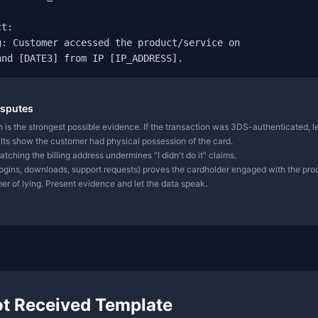
t:

: Customer accessed the product/service on

and [DATE3] from IP [IP_ADDRESS].
isputes
 is the strongest possible evidence. If the transaction was 3DS-authenticated, le
ts show the customer had physical possession of the card.
tching the billing address undermines "I didn't do it" claims.
logins, downloads, support requests) proves the cardholder engaged with the pro
r of lying. Present evidence and let the data speak.
ot Received Template