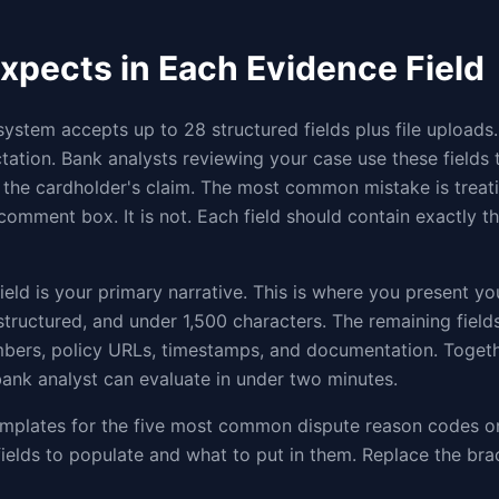
xpects in Each Evidence Field
system accepts up to 28 structured fields plus file uploads.
ation. Bank analysts reviewing your case use these fields 
 the cardholder's claim. The most common mistake is treat
comment box. It is not. Each field should contain exactly t
ield is your primary narrative. This is where you present yo
 structured, and under 1,500 characters. The remaining fiel
mbers, policy URLs, timestamps, and documentation. Togeth
ank analyst can evaluate in under two minutes.
mplates for the five most common dispute reason codes on
ields to populate and what to put in them. Replace the bra