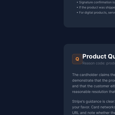
• Signature confirmation is
• If the product was shipped
• For digital products, ser
Product Qu
Q
Reason code: prod
The cardholder claims th
demonstrate that the prod
and that the customer eith
reasonable resolution tha
Stripe's guidance is clear:
your favor. Card networks
URL and note whether the