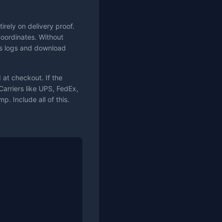
rely on delivery proof.
coordinates. Without
ess logs and download
at checkout. If the
Carriers like UPS, FedEx,
. Include all of this.