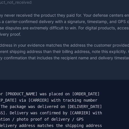
uct_not_received
y never received the product they paid for. Your defense centers enti
 a carrier-confirmed delivery with a signature, timestamp, and GPS 
ese disputes are extremely difficult to win. For digital products, acc
ivery proof.
ddress in your evidence matches the address the customer provided 
ent shipping address than their billing address, note this explicitly. 
 confirmation that includes the recipient name and delivery timestamp


r [PRODUCT_NAME] was placed on [ORDER_DATE]

P_DATE] via [CARRIER] with tracking number

The package was delivered on [DELIVERY_DATE]

S]. Delivery was confirmed by [CARRIER] with

tion / photo proof of delivery / GPS

elivery address matches the shipping address
