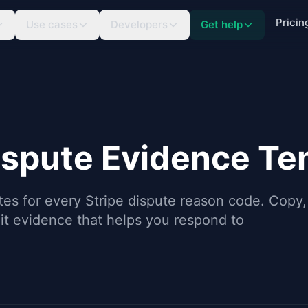
Pricin
Use cases
Developers
Get help
ispute Evidence Te
tes for every Stripe dispute reason code. Copy,
t evidence that helps you respond to