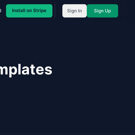
g
Install on Stripe
Sign In
Sign Up
mplates