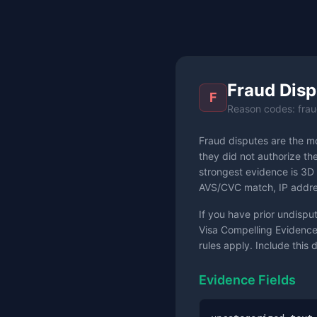
Fraud Disp
F
Reason codes: frau
Fraud disputes are the m
they did not authorize th
strongest evidence is 3D 
AVS/CVC match, IP addres
If you have prior undispu
Visa Compelling Evidence
rules apply. Include this 
Evidence Fields