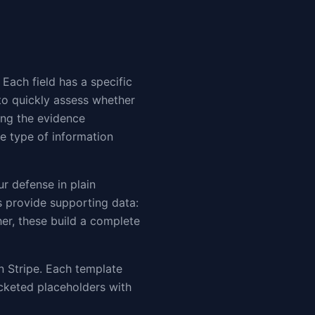
 Each field has a specific
to quickly assess whether
ing the evidence
he type of information
ur defense in plain
ds provide supporting data:
er, these build a complete
 Stripe. Each template
cketed placeholders with