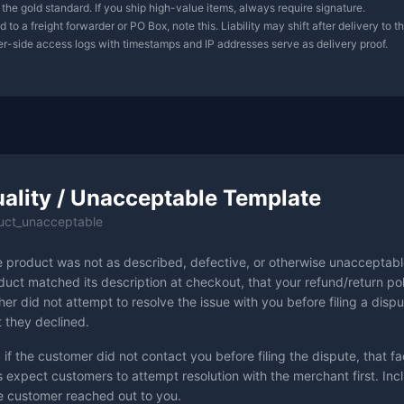
 the gold standard. If you ship high-value items, always require signature.
 to a freight forwarder or PO Box, note this. Liability may shift after delivery to t
ver-side access logs with timestamps and IP addresses serve as delivery proof.
ality / Unacceptable Template
uct_unacceptable
e product was not as described, defective, or otherwise unacceptabl
uct matched its description at checkout, that your refund/return pol
er did not attempt to resolve the issue with you before filing a dispu
t they declined.
 if the customer did not contact you before filing the dispute, that fac
 expect customers to attempt resolution with the merchant first. Inc
 customer reached out to you.