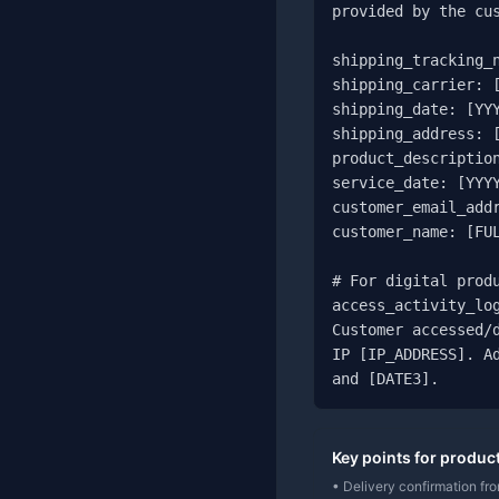
provided by the cus
shipping_tracking_n
shipping_carrier: [
shipping_date: [YYY
shipping_address: [
product_description
service_date: [YYYY
customer_email_addr
customer_name: [FUL
# For digital produ
access_activity_log
Customer accessed/d
IP [IP_ADDRESS]. Ad
and [DATE3].
Key points for produc
• Delivery confirmation from