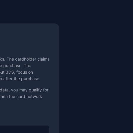
ks. The cardholder claims
the purchase. The
hout 3DS, focus on
n after the purchase.
data, you may qualify for
 when the card network