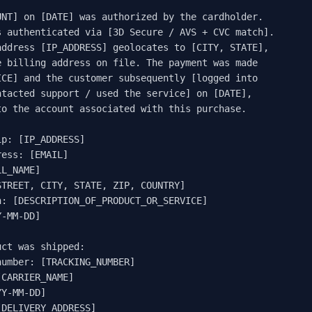


NT] on [DATE] was authorized by the cardholder.

 authenticated via [3D Secure / AVS + CVC match].

ddress [IP_ADDRESS] geolocates to [CITY, STATE],

 billing address on file. The payment was made

CE] and the customer subsequently [logged into

tacted support / used the service] on [DATE],

o the account associated with this purchase.

p: [IP_ADDRESS]

ess: [EMAIL]

L_NAME]

TREET, CITY, STATE, ZIP, COUNTRY]

: [DESCRIPTION_OF_PRODUCT_OR_SERVICE]

-MM-DD]

ct was shipped:

umber: [TRACKING_NUMBER]

CARRIER_NAME]

Y-MM-DD]

DELIVERY_ADDRESS]
