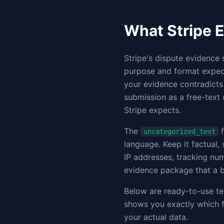
What Stripe E
Stripe's dispute evidence 
purpose and format expect
your evidence contradicts
submission as a free-text 
Stripe expects.
The
f
uncategorized_text
language. Keep it factual,
IP addresses, tracking nu
evidence package that a b
Below are ready-to-use te
shows you exactly which f
your actual data.