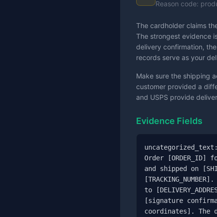
Reason code: prod
The cardholder claims the
The strongest evidence is
delivery confirmation, th
records serve as your del
Make sure the shipping a
customer provided a differ
and USPS provide delivery
Evidence Fields
uncategorized_text:
Order [ORDER_ID] fo
and shipped on [SHI
[TRACKING_NUMBER]. 
to [DELIVERY_ADDRES
[signature confirma
coordinates]. The d