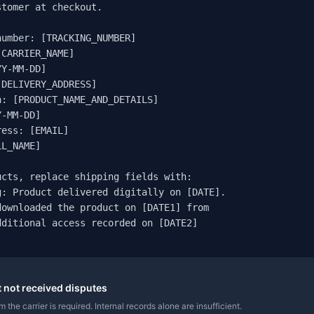
tomer at checkout.

umber: [TRACKING_NUMBER]

CARRIER_NAME]

Y-MM-DD]

DELIVERY_ADDRESS]

: [PRODUCT_NAME_AND_DETAILS]

-MM-DD]

ess: [EMAIL]

L_NAME]

cts, replace shipping fields with:

: Product delivered digitally on [DATE].

ownloaded the product on [DATE1] from

ditional access recorded on [DATE2]

t not received disputes
 the carrier is required. Internal records alone are insufficient.