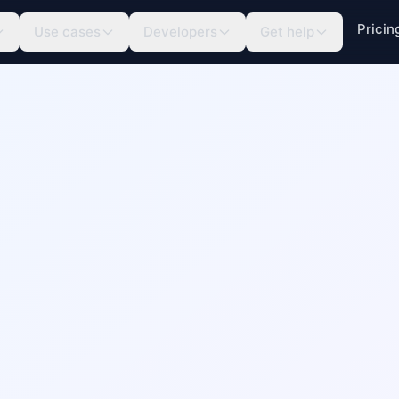
Pricin
Use cases
Developers
Get help