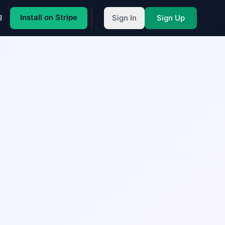
g
Install on Stripe
Sign In
Sign Up