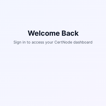
Welcome Back
Sign in to access your CertNode dashboard