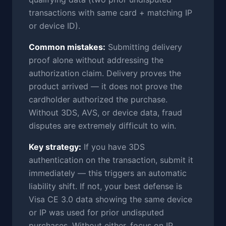
transactions with same card + matching IP
or device ID).
Common mistakes:
Submitting delivery
proof alone without addressing the
authorization claim. Delivery proves the
product arrived — it does not prove the
cardholder authorized the purchase.
Without 3DS, AVS, or device data, fraud
disputes are extremely difficult to win.
Key strategy:
If you have 3DS
authentication on the transaction, submit it
immediately — this triggers an automatic
liability shift. If not, your best defense is
Visa CE 3.0 data showing the same device
or IP was used for prior undisputed
purchases. Without either, focus on IP