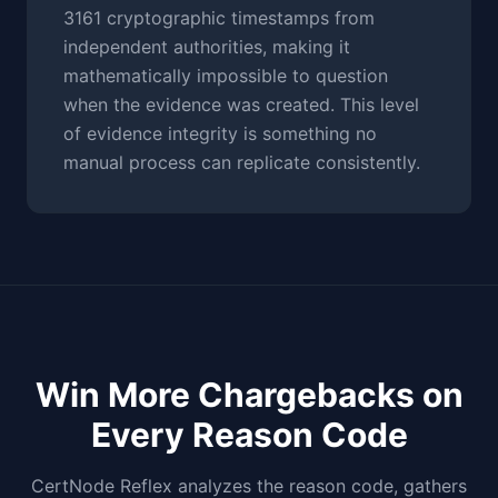
3161 cryptographic timestamps from
independent authorities, making it
mathematically impossible to question
when the evidence was created. This level
of evidence integrity is something no
manual process can replicate consistently.
Win More Chargebacks on
Every Reason Code
CertNode Reflex analyzes the reason code, gathers