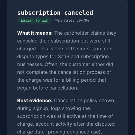
subscription_canceled
Easier to win
Win rate: 50–70%
What it means:
The cardholder claims they
canceled their subscription but were still
charged. This is one of the most common
dispute types for SaaS and subscription
businesses. Often, the customer either did
not complete the cancellation process or
the charge was for a billing period that
began before cancellation.
Best evidence:
Cancellation policy shown
during signup, logs showing the
subscription was still active at the time of
charge, account activity after the disputed
charge date (proving continued use),