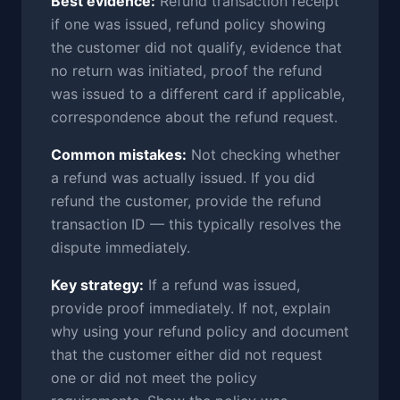
Best evidence:
Refund transaction receipt
if one was issued, refund policy showing
the customer did not qualify, evidence that
no return was initiated, proof the refund
was issued to a different card if applicable,
correspondence about the refund request.
Common mistakes:
Not checking whether
a refund was actually issued. If you did
refund the customer, provide the refund
transaction ID — this typically resolves the
dispute immediately.
Key strategy:
If a refund was issued,
provide proof immediately. If not, explain
why using your refund policy and document
that the customer either did not request
one or did not meet the policy