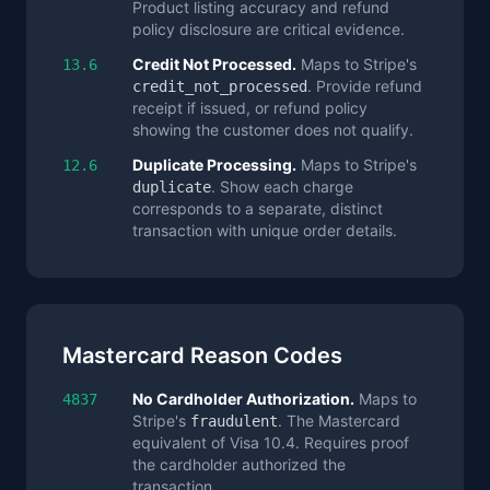
Product listing accuracy and refund
policy disclosure are critical evidence.
Credit Not Processed.
Maps to Stripe's
13.6
. Provide refund
credit_not_processed
receipt if issued, or refund policy
showing the customer does not qualify.
Duplicate Processing.
Maps to Stripe's
12.6
. Show each charge
duplicate
corresponds to a separate, distinct
transaction with unique order details.
Mastercard Reason Codes
No Cardholder Authorization.
Maps to
4837
Stripe's
. The Mastercard
fraudulent
equivalent of Visa 10.4. Requires proof
the cardholder authorized the
transaction.