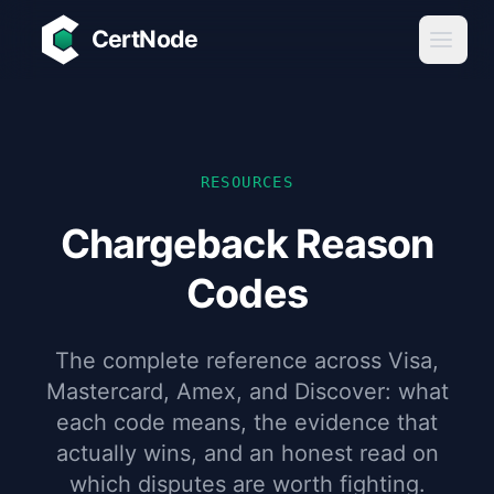
Skip to main content
CertNode
RESOURCES
Chargeback Reason
Codes
The complete reference across Visa,
Mastercard, Amex, and Discover: what
each code means, the evidence that
actually wins, and an honest read on
which disputes are worth fighting.