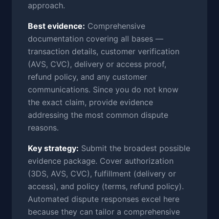
approach.
Best evidence:
Comprehensive
documentation covering all bases —
transaction details, customer verification
(AVS, CVC), delivery or access proof,
refund policy, and any customer
communications. Since you do not know
the exact claim, provide evidence
addressing the most common dispute
reasons.
Key strategy:
Submit the broadest possible
evidence package. Cover authorization
(3DS, AVS, CVC), fulfillment (delivery or
access), and policy (terms, refund policy).
Automated dispute responses excel here
because they can tailor a comprehensive