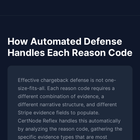
How Automated Defense
Handles Each Reason Code
Effective chargeback defense is not one-
size-fits-all. Each reason code requires a
different combination of evidence, a
different narrative structure, and different
Stripe evidence fields to populate.
CertNode Reflex handles this automatically
by analyzing the reason code, gathering the
specific evidence types that are most