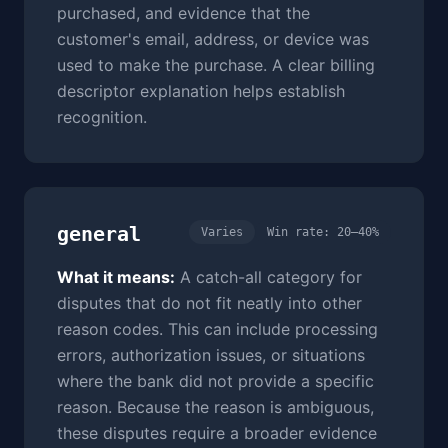
purchased, and evidence that the
customer's email, address, or device was
used to make the purchase. A clear billing
descriptor explanation helps establish
recognition.
general
Varies
Win rate: 20–40%
What it means:
A catch-all category for
disputes that do not fit neatly into other
reason codes. This can include processing
errors, authorization issues, or situations
where the bank did not provide a specific
reason. Because the reason is ambiguous,
these disputes require a broader evidence