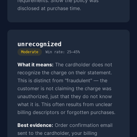
requirements. Show the policy was
disclosed at purchase time.
unrecognized
Moderate
Win rate: 25–45%
What it means:
The cardholder does not
recognize the charge on their statement.
This is distinct from "fraudulent" — the
customer is not claiming the charge was
unauthorized, just that they do not know
what it is. This often results from unclear
billing descriptors or forgotten purchases.
Best evidence:
Order confirmation email
sent to the cardholder, your billing