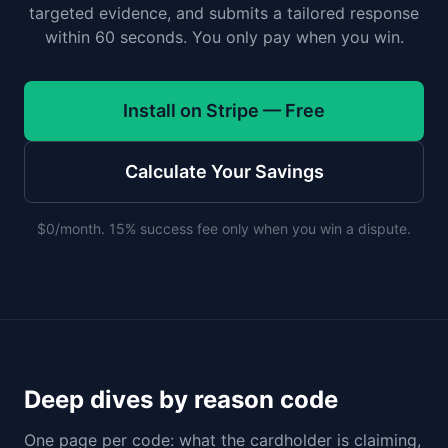
targeted evidence, and submits a tailored response
within 60 seconds. You only pay when you win.
Install on Stripe — Free
Calculate Your Savings
$0/month. 15% success fee only when you win a dispute.
Deep dives by reason code
One page per code: what the cardholder is claiming,