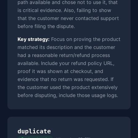
path available and chose not to use it, that
is critical evidence. Also, failing to show
that the customer never contacted support
before filing the dispute.
Key strategy:
Focus on proving the product
matched its description and the customer
had a reasonable return/refund process
available. Include your refund policy URL,
proof it was shown at checkout, and
evidence that no return was requested. If
the customer used the product extensively
before disputing, include those usage logs.
duplicate