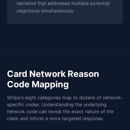
narrative that addresses multiple potential
objections simultaneously.
Card Network Reason
Code Mapping
Stripe's eight categories map to dozens of network-
specific codes. Understanding the underlying
network code can reveal the exact nature of the
claim and inform a more targeted response.