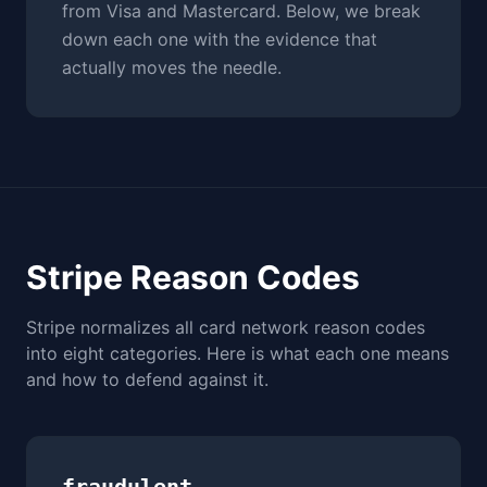
from Visa and Mastercard. Below, we break
down each one with the evidence that
actually moves the needle.
Stripe Reason Codes
Stripe normalizes all card network reason codes
into eight categories. Here is what each one means
and how to defend against it.