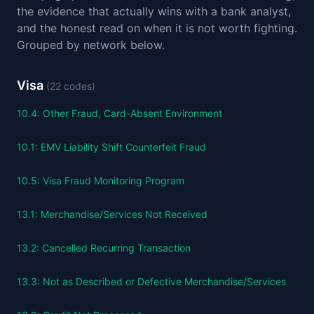
the evidence that actually wins with a bank analyst,
and the honest read on when it is not worth fighting.
Grouped by network below.
Visa
(
22
codes)
10.4
:
Other Fraud, Card-Absent Environment
10.1
:
EMV Liability Shift Counterfeit Fraud
10.5
:
Visa Fraud Monitoring Program
13.1
:
Merchandise/Services Not Received
13.2
:
Cancelled Recurring Transaction
13.3
:
Not as Described or Defective Merchandise/Services