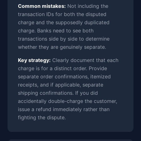
Common mistakes:
Not including the
transaction IDs for both the disputed
charge and the supposedly duplicated
charge. Banks need to see both
transactions side by side to determine
whether they are genuinely separate.
Key strategy:
Clearly document that each
charge is for a distinct order. Provide
separate order confirmations, itemized
receipts, and if applicable, separate
shipping confirmations. If you did
accidentally double-charge the customer,
issue a refund immediately rather than
fighting the dispute.