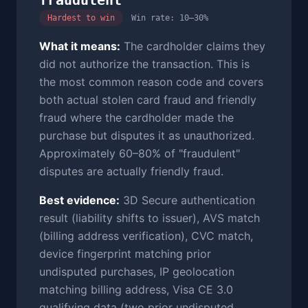
fraudulent
Hardest to win
Win rate: 10–30%
What it means:
The cardholder claims they
did not authorize the transaction. This is
the most common reason code and covers
both actual stolen card fraud and friendly
fraud where the cardholder made the
purchase but disputes it as unauthorized.
Approximately 60–80% of "fraudulent"
disputes are actually friendly fraud.
Best evidence:
3D Secure authentication
result (liability shifts to issuer), AVS match
(billing address verification), CVC match,
device fingerprint matching prior
undisputed purchases, IP geolocation
matching billing address, Visa CE 3.0
qualifying data (two prior undisputed