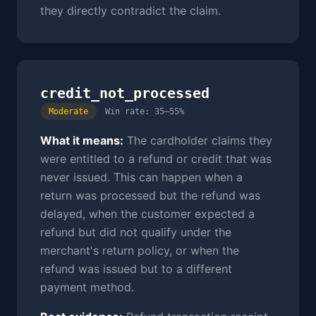
they directly contradict the claim.
credit_not_processed
Moderate
Win rate: 35–55%
What it means:
The cardholder claims they
were entitled to a refund or credit that was
never issued. This can happen when a
return was processed but the refund was
delayed, when the customer expected a
refund but did not qualify under the
merchant's return policy, or when the
refund was issued but to a different
payment method.