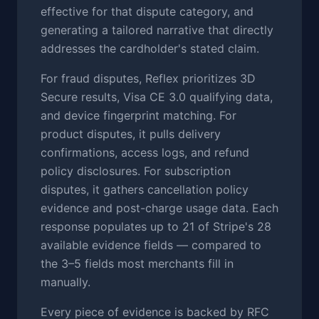
effective for that dispute category, and
generating a tailored narrative that directly
addresses the cardholder's stated claim.
For fraud disputes, Reflex prioritizes 3D
Secure results, Visa CE 3.0 qualifying data,
and device fingerprint matching. For
product disputes, it pulls delivery
confirmations, access logs, and refund
policy disclosures. For subscription
disputes, it gathers cancellation policy
evidence and post-charge usage data. Each
response populates up to 21 of Stripe's 28
available evidence fields — compared to
the 3–5 fields most merchants fill in
manually.
Every piece of evidence is backed by RFC