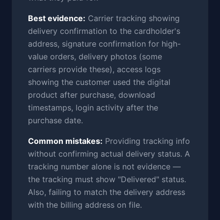
Best evidence:
Carrier tracking showing
delivery confirmation to the cardholder's
address, signature confirmation for high-
value orders, delivery photos (some
carriers provide these), access logs
showing the customer used the digital
product after purchase, download
timestamps, login activity after the
purchase date.
Common mistakes:
Providing tracking info
without confirming actual delivery status. A
tracking number alone is not evidence —
the tracking must show "Delivered" status.
Also, failing to match the delivery address
with the billing address on file.