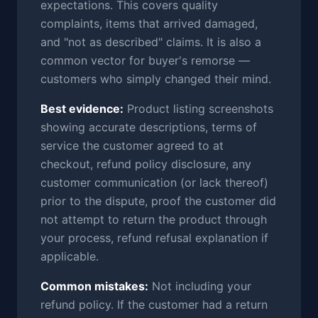
expectations. This covers quality
complaints, items that arrived damaged,
and "not as described" claims. It is also a
common vector for buyer's remorse —
customers who simply changed their mind.
Best evidence:
Product listing screenshots
showing accurate descriptions, terms of
service the customer agreed to at
checkout, refund policy disclosure, any
customer communication (or lack thereof)
prior to the dispute, proof the customer did
not attempt to return the product through
your process, refund refusal explanation if
applicable.
Common mistakes:
Not including your
refund policy. If the customer had a return