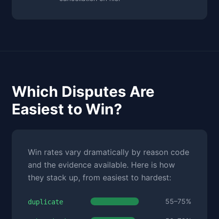
Which Disputes Are
Easiest to Win?
Win rates vary dramatically by reason code
and the evidence available. Here is how
they stack up, from easiest to hardest:
55–75%
duplicate