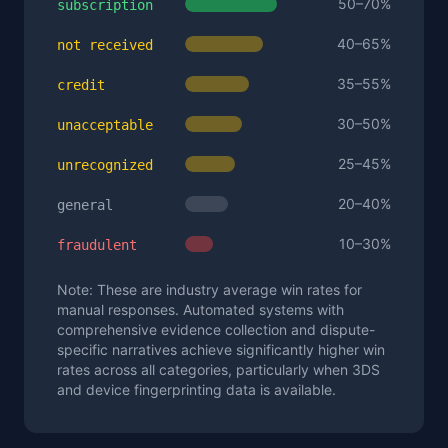
50–70%
subscription
40–65%
not received
35–55%
credit
30–50%
unacceptable
25–45%
unrecognized
20–40%
general
10–30%
fraudulent
Note: These are industry average win rates for
manual responses. Automated systems with
comprehensive evidence collection and dispute-
specific narratives achieve significantly higher win
rates across all categories, particularly when 3DS
and device fingerprinting data is available.