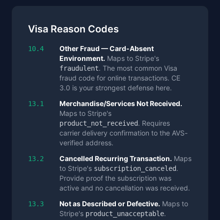
Visa Reason Codes
Other Fraud — Card-Absent
10.4
Environment.
Maps to Stripe's
. The most common Visa
fraudulent
fraud code for online transactions. CE
3.0 is your strongest defense here.
Merchandise/Services Not Received.
13.1
Maps to Stripe's
. Requires
product_not_received
carrier delivery confirmation to the AVS-
verified address.
Cancelled Recurring Transaction.
Maps
13.2
to Stripe's
.
subscription_canceled
Provide proof the subscription was
active and no cancellation was received.
Not as Described or Defective.
Maps to
13.3
Stripe's
.
product_unacceptable