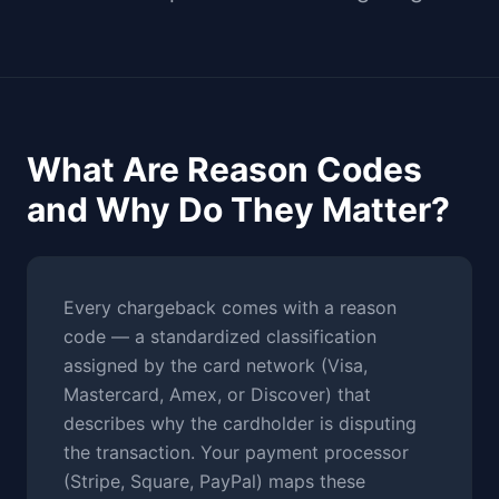
What Are Reason Codes
and Why Do They Matter?
Every chargeback comes with a reason
code — a standardized classification
assigned by the card network (Visa,
Mastercard, Amex, or Discover) that
describes why the cardholder is disputing
the transaction. Your payment processor
(Stripe, Square, PayPal) maps these