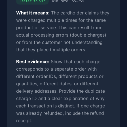
Easier to win
Win rate: 55–75%
What it means:
The cardholder claims they
were charged multiple times for the same
product or service. This can result from
actual processing errors (double charges)
or from the customer not understanding
that they placed multiple orders.
Best evidence:
Show that each charge
corresponds to a separate order with
different order IDs, different products or
quantities, different dates, or different
delivery addresses. Provide the duplicate
charge ID and a clear explanation of why
each transaction is distinct. If one charge
was already refunded, include the refund
receipt.