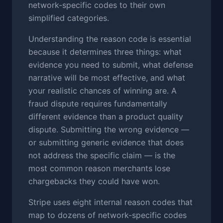
network-specific codes to their own
simplified categories.
Understanding the reason code is essential
because it determines three things: what
evidence you need to submit, what defense
narrative will be most effective, and what
your realistic chances of winning are. A
fraud dispute requires fundamentally
different evidence than a product quality
dispute. Submitting the wrong evidence —
or submitting generic evidence that does
not address the specific claim — is the
most common reason merchants lose
chargebacks they could have won.
Stripe uses eight internal reason codes that
map to dozens of network-specific codes