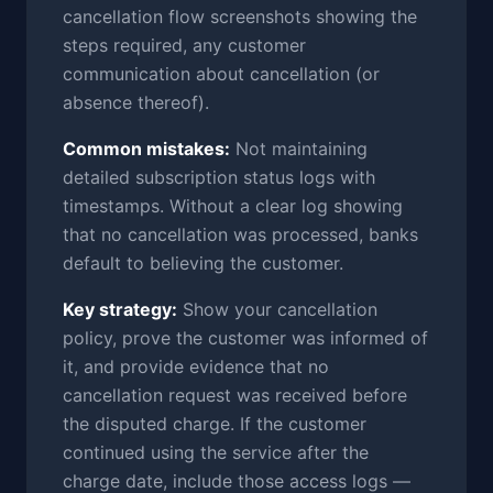
cancellation flow screenshots showing the
steps required, any customer
communication about cancellation (or
absence thereof).
Common mistakes:
Not maintaining
detailed subscription status logs with
timestamps. Without a clear log showing
that no cancellation was processed, banks
default to believing the customer.
Key strategy:
Show your cancellation
policy, prove the customer was informed of
it, and provide evidence that no
cancellation request was received before
the disputed charge. If the customer
continued using the service after the
charge date, include those access logs —