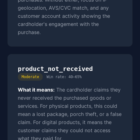
geolocation, AVS/CVC match, and any
customer account activity showing the
cardholder's engagement with the
purchase.
product_not_received
Moderate
Win rate: 40–65%
What it means:
The cardholder claims they
never received the purchased goods or
services. For physical products, this could
mean a lost package, porch theft, or a false
claim. For digital products, it means the
customer claims they could not access
what they paid for.