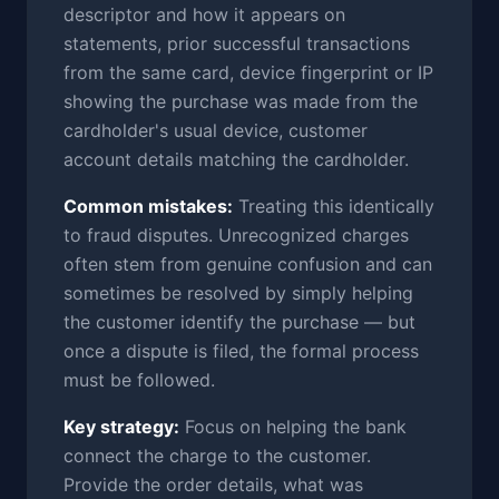
descriptor and how it appears on
statements, prior successful transactions
from the same card, device fingerprint or IP
showing the purchase was made from the
cardholder's usual device, customer
account details matching the cardholder.
Common mistakes:
Treating this identically
to fraud disputes. Unrecognized charges
often stem from genuine confusion and can
sometimes be resolved by simply helping
the customer identify the purchase — but
once a dispute is filed, the formal process
must be followed.
Key strategy:
Focus on helping the bank
connect the charge to the customer.
Provide the order details, what was