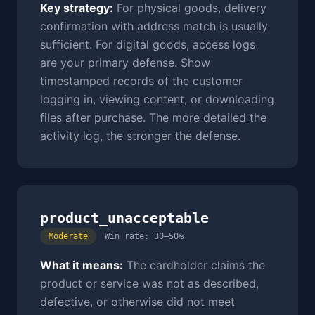
Key strategy:
For physical goods, delivery
confirmation with address match is usually
sufficient. For digital goods, access logs
are your primary defense. Show
timestamped records of the customer
logging in, viewing content, or downloading
files after purchase. The more detailed the
activity log, the stronger the defense.
product_unacceptable
Moderate
Win rate: 30–50%
What it means:
The cardholder claims the
product or service was not as described,
defective, or otherwise did not meet