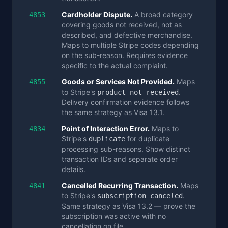
Cardholder Dispute.
A broad category
4853
covering goods not received, not as
described, and defective merchandise.
Maps to multiple Stripe codes depending
on the sub-reason. Requires evidence
specific to the actual complaint.
Goods or Services Not Provided.
Maps
4855
to Stripe's
.
product_not_received
Delivery confirmation evidence follows
the same strategy as Visa 13.1.
Point of Interaction Error.
Maps to
4834
Stripe's
for duplicate
duplicate
processing sub-reasons. Show distinct
transaction IDs and separate order
details.
Cancelled Recurring Transaction.
Maps
4841
to Stripe's
.
subscription_canceled
Same strategy as Visa 13.2 — prove the
subscription was active with no
cancellation on file.