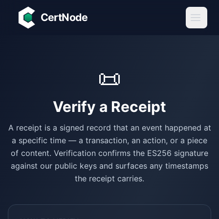
Skip to main content
CertNode
📜
Verify a
Receipt
A receipt is a signed record that an event happened at
a specific time — a transaction, an action, or a piece
of content. Verification confirms the ES256 signature
against our public keys and surfaces any timestamps
the receipt carries.