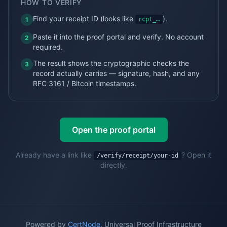
HOW TO VERIFY
Find your
receipt
ID (looks like
).
1
rcpt_…
Paste it into the proof portal and verify. No account
2
required.
The result shows the cryptographic checks the
3
record actually carries — signature, hash, and any
RFC 3161 / Bitcoin timestamps.
Open the proof portal
Already have a link like
? Open it
/verify/receipt
/your-id
directly.
Powered by
CertNode
, Universal Proof Infrastructure