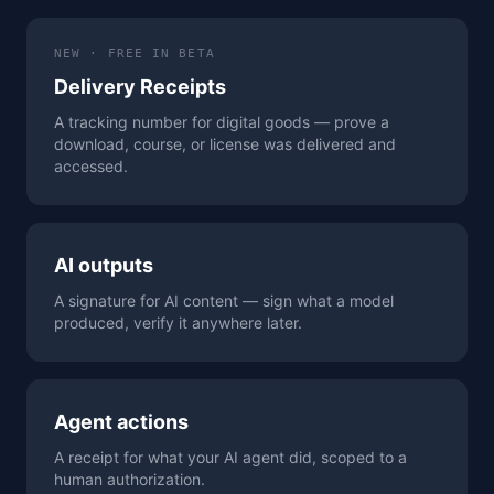
NEW · FREE IN BETA
Delivery Receipts
A tracking number for digital goods — prove a
download, course, or license was delivered and
accessed.
AI outputs
A signature for AI content — sign what a model
produced, verify it anywhere later.
Agent actions
A receipt for what your AI agent did, scoped to a
human authorization.