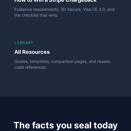
Evidence requirements, 3D Secure, Visa CE 3.0, and
the checklist that wins.
LIBRARY
All Resources
Guides, templates, comparison pages, and reason
code references.
The facts you seal today