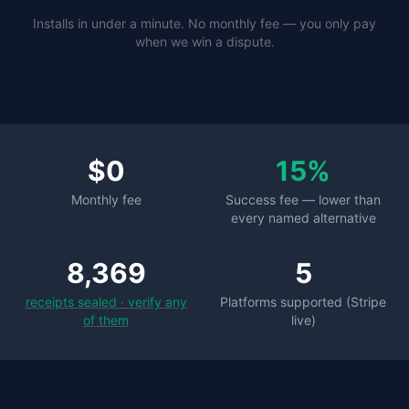
Installs in under a minute. No monthly fee — you only pay
when we win a dispute.
$0
15%
Monthly fee
Success fee — lower than
every named alternative
8,369
5
receipts sealed · verify any
Platforms supported (Stripe
of them
live)