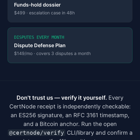
Funds-hold dossier
$499 · escalation case in 48h
DISPUTES EVERY MONTH
Dispute Defense Plan
$149/mo · covers 3 disputes a month
Don't trust us — verify it yourself.
Every
CertNode receipt is independently checkable:
an ES256 signature, an RFC 3161 timestamp,
and a Bitcoin anchor. Run the open
@certnode/verify
CLI/library and confirm a