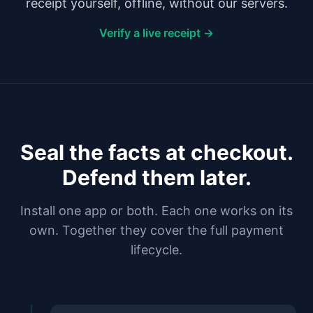
receipt yourself, offline, without our servers.
Verify a live receipt →
Seal the facts at checkout.
Defend them later.
Install one app or both. Each one works on its
own. Together they cover the full payment
lifecycle.