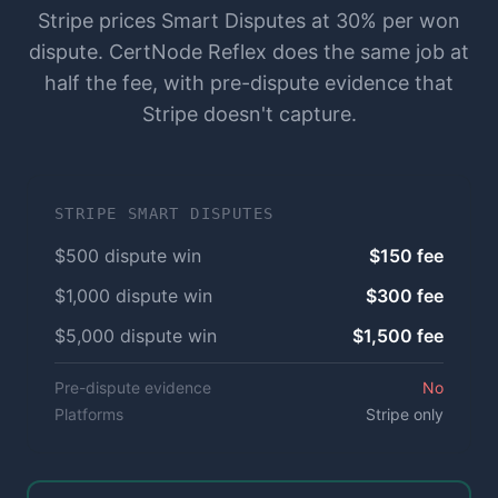
Stripe prices Smart Disputes at 30% per won
dispute. CertNode Reflex does the same job at
half the fee, with pre-dispute evidence that
Stripe doesn't capture.
STRIPE SMART DISPUTES
$500 dispute win
$150 fee
$1,000 dispute win
$300 fee
$5,000 dispute win
$1,500 fee
Pre-dispute evidence
No
Platforms
Stripe only