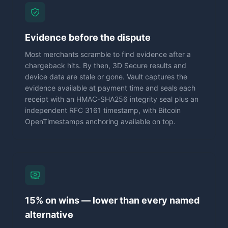
Evidence before the dispute
Most merchants scramble to find evidence after a
chargeback hits. By then, 3D Secure results and
device data are stale or gone. Vault captures the
evidence available at payment time and seals each
receipt with an HMAC-SHA256 integrity seal plus an
independent RFC 3161 timestamp, with Bitcoin
OpenTimestamps anchoring available on top.
15% on wins — lower than every named
alternative