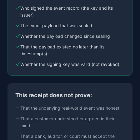
Who signed the event record (the key and its
issuer)
The exact payload that was sealed
Whether the payload changed since sealing
That the payload existed no later than its
timestamp(s)
Whether the signing key was valid (not revoked)
This receipt does not prove:
That the underlying real-world event was honest
That a customer understood or agreed in their
mind
That a bank, auditor, or court must accept the