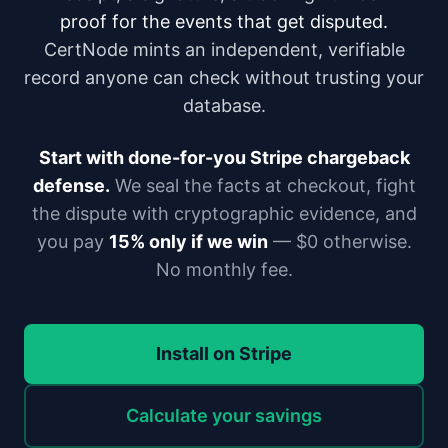
proof for the events that get disputed.
CertNode mints an independent, verifiable
record anyone can check without trusting your
database.
Start with done-for-you Stripe chargeback
defense.
We seal the facts at checkout, fight
the dispute with cryptographic evidence, and
you pay
15% only if we win
— $0 otherwise.
No monthly fee.
Install on Stripe
Calculate your savings