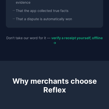
evidence
That the app collected true facts
That a dispute is automatically won
Don't take our word for it —
verify a receipt yourself, offline
→
Why merchants choose
Reflex