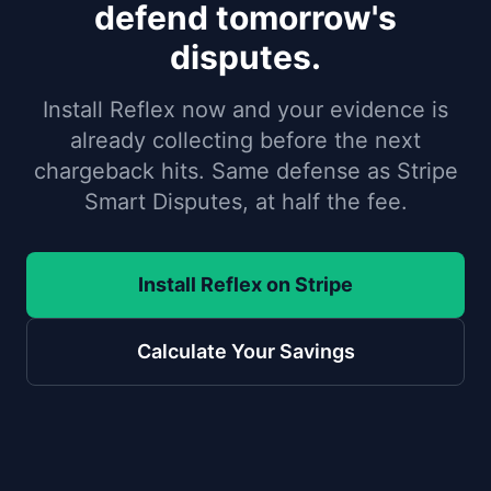
defend tomorrow's
disputes.
Install Reflex now and your evidence is
already collecting before the next
chargeback hits. Same defense as Stripe
Smart Disputes, at half the fee.
Install Reflex on Stripe
Calculate Your Savings