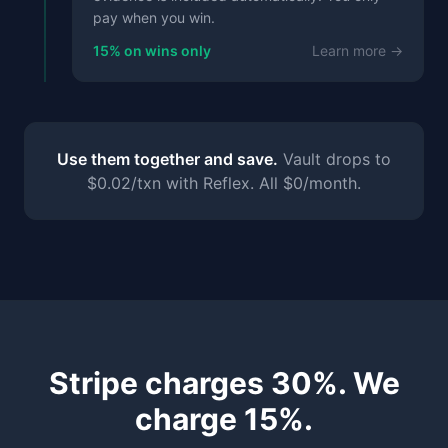
pay when you win.
15% on wins only
Learn more →
Use them together and save.
Vault drops to
$0.02/txn with Reflex. All $0/month.
Stripe charges 30%. We
charge 15%.