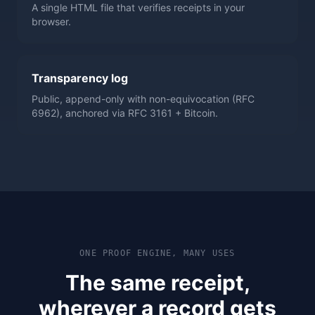
A single HTML file that verifies receipts in your
browser.
Transparency log
Public, append-only with non-equivocation (RFC
6962), anchored via RFC 3161 + Bitcoin.
ONE PROOF ENGINE, MANY USES
The same receipt,
wherever a record gets