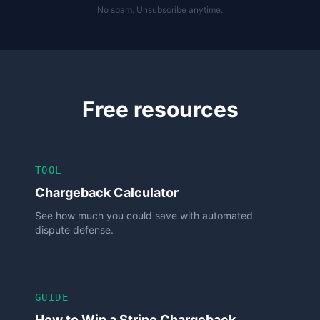
No spam. Unsubscribe anytime.
Free resources
TOOL
Chargeback Calculator
See how much you could save with automated
dispute defense.
GUIDE
How to Win a Stripe Chargeback