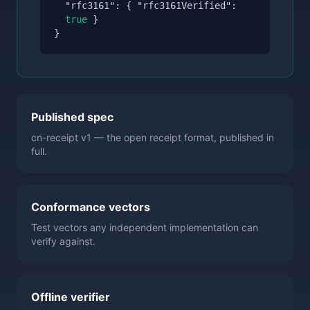
"rfc3161":
{
"rfc3161Verified":
true
}
}
Published spec
cn-receipt v1 — the open receipt format, published in
full.
Conformance vectors
Test vectors any independent implementation can
verify against.
Offline verifier