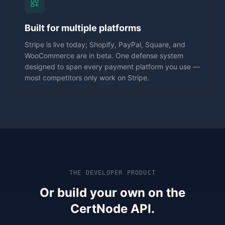
Built for multiple platforms
Stripe is live today; Shopify, PayPal, Square, and
WooCommerce are in beta. One defense system
designed to span every payment platform you use —
most competitors only work on Stripe.
THE DEVELOPER PRODUCT
Or build your own on the
CertNode API.