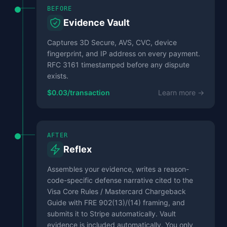
BEFORE
Evidence Vault
Captures 3D Secure, AVS, CVC, device
fingerprint, and IP address on every payment.
RFC 3161 timestamped before any dispute
exists.
$0.03/transaction
Learn more →
AFTER
Reflex
Assembles your evidence, writes a reason-
code-specific defense narrative cited to the
Visa Core Rules / Mastercard Chargeback
Guide with FRE 902(13)/(14) framing, and
submits it to Stripe automatically. Vault
evidence is included automatically. You only