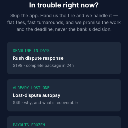
In trouble right now?
Skip the app. Hand us the fire and we handle it —
flat fees, fast turnarounds, and we promise the work
and the deadline, never the bank's decision.
DEADLINE IN DAYS
Rush dispute response
$199 · complete package in 24h
ALREADY LOST ONE
Lost-dispute autopsy
$49 · why, and what's recoverable
PAYOUTS FROZEN