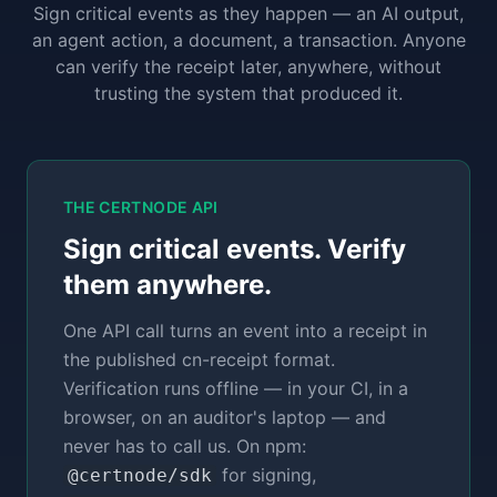
Sign critical events as they happen — an AI output,
an agent action, a document, a transaction. Anyone
can verify the receipt later, anywhere, without
trusting the system that produced it.
THE CERTNODE API
Sign critical events. Verify
them anywhere.
One API call turns an event into a receipt in
the published cn-receipt format.
Verification runs offline — in your CI, in a
browser, on an auditor's laptop — and
never has to call us. On npm:
for signing,
@certnode/sdk