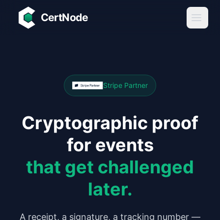
Skip to main content
CertNode
Stripe Partner
Cryptographic proof
for events
that get challenged
later.
A receipt, a signature, a tracking number —