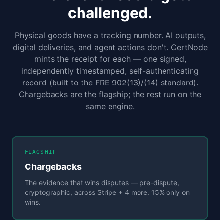
challenged.
Physical goods have a tracking number. AI outputs,
digital deliveries, and agent actions don't. CertNode
mints the receipt for each — one signed,
independently timestamped, self-authenticating
record (built to the FRE 902(13)/(14) standard).
Chargebacks are the flagship; the rest run on the
same engine.
FLAGSHIP
Chargebacks
The evidence that wins disputes — pre-dispute,
cryptographic, across Stripe + 4 more. 15% only on
wins.