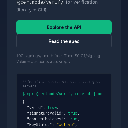
for verification
@certnode/verify
(library + CLI).
Explore the API
Read the spec
100 signings/month free. Then $0.01/signing.
Volume discounts auto-apply.
// Verify a receipt without trusting our
servers
$ npx @certnode/verify receipt.json
{
"valid":
true
,
"signatureValid":
true
,
"contentMatches":
true
,
"keyStatus":
"active"
,