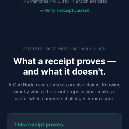
5 Platforms
RFC 3161 + Bitcoin anchored
Verify a receipt yourself
RECEIPTS PROVE WHAT LOGS ONLY CLAIM
What a receipt proves —
and what it doesn't.
A CertNode receipt makes precise claims. Knowing
exactly where the proof stops is what makes it
useful when someone challenges your record.
This receipt proves: