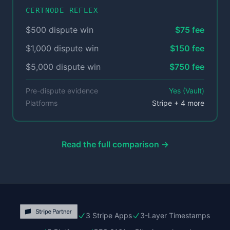
CERTNODE REFLEX
$500 dispute win
$75 fee
$1,000 dispute win
$150 fee
$5,000 dispute win
$750 fee
Pre-dispute evidence
Yes (Vault)
Platforms
Stripe + 4 more
Read the full comparison →
3 Stripe Apps
3-Layer Timestamps