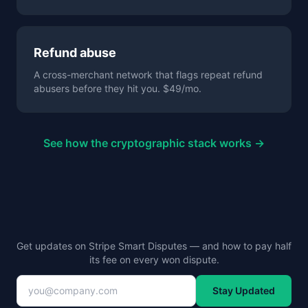
Refund abuse
A cross-merchant network that flags repeat refund
abusers before they hit you. $49/mo.
See how the cryptographic stack works →
Get updates on Stripe Smart Disputes — and how to pay half
its fee on every won dispute.
Stay Updated