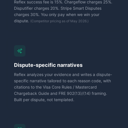
Reflex success fee is 15%. Chargeflow charges 25%.
Disputifier charges 20%. Stripe Smart Disputes
charges 30%. You only pay when we win your
dispute.
(Competitor pricing as of May 2026.)
Dispute-specific narratives
Reflex analyzes your evidence and writes a dispute-
specific narrative tailored to each reason code, with
citations to the Visa Core Rules / Mastercard
Chargeback Guide and FRE 902(13)/(14) framing.
Built per dispute, not templated.