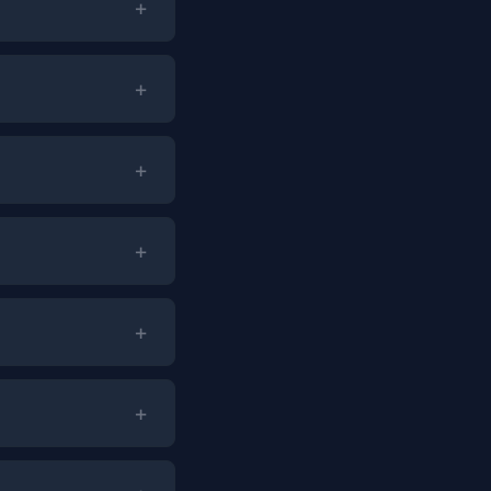
+
+
+
+
+
+