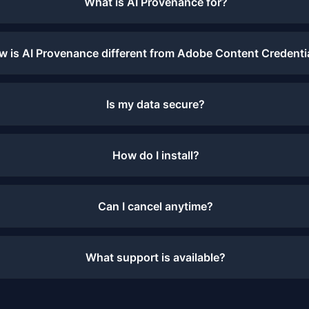
What is AI Provenance for?
w is AI Provenance different from Adobe Content Credenti
Is my data secure?
How do I install?
Can I cancel anytime?
What support is available?