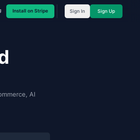
g
Install on Stripe
Sign In
Sign Up
d
Commerce, AI