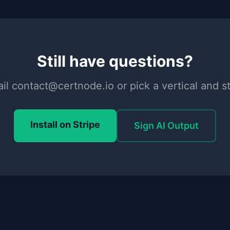
Still have questions?
il contact@certnode.io or pick a vertical and st
Install on Stripe
Sign AI Output