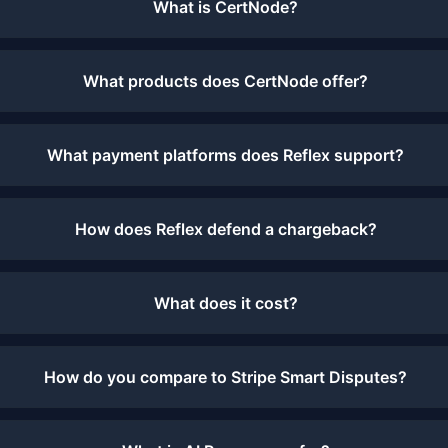
What is CertNode?
What products does CertNode offer?
What payment platforms does Reflex support?
How does Reflex defend a chargeback?
What does it cost?
How do you compare to Stripe Smart Disputes?