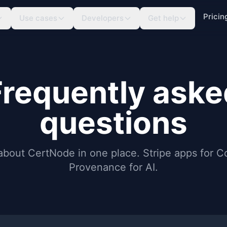
Pricin
Use cases
Developers
Get help
Frequently aske
questions
about CertNode in one place. Stripe apps for 
Provenance for AI.