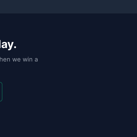
day.
when we win a