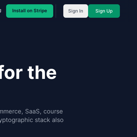
g
Install on Stripe
Sign In
Sign Up
or the
ommerce, SaaS, course
ptographic stack also