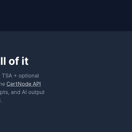
 of it
 TSA + optional
me
CertNode API
pts, and AI output
.