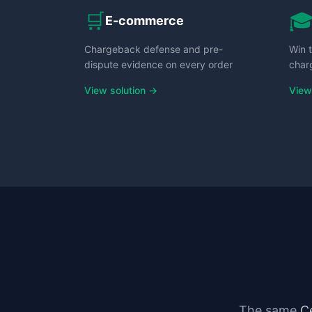
🛒

E-commerce
Chargeback defense and pre-
Win t
dispute evidence on every order
char
View solution →
View
The same
C