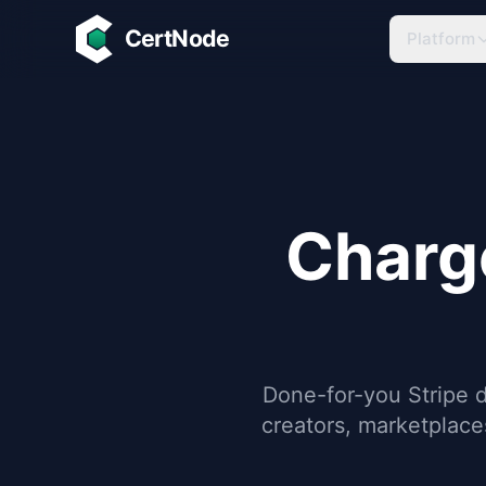
Skip to main content
CertNode
Platform
Charg
Done-for-you Stripe 
creators, marketplac