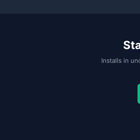
Sta
Installs in 