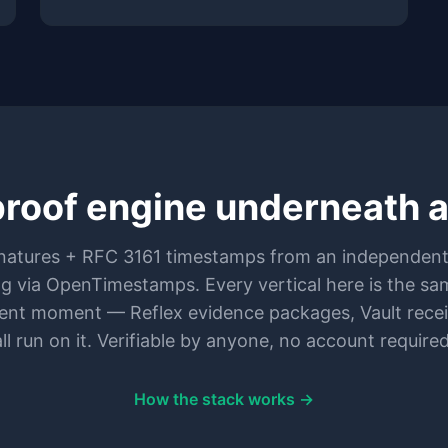
roof engine underneath all
atures + RFC 3161 timestamps from an independent
ng via OpenTimestamps. Every vertical here is the sa
erent moment — Reflex evidence packages, Vault recei
all run on it. Verifiable by anyone, no account required
How the stack works →