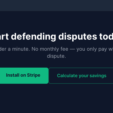
rt defending disputes to
under a minute. No monthly fee — you only pay 
dispute.
Install on Stripe
Calculate your savings