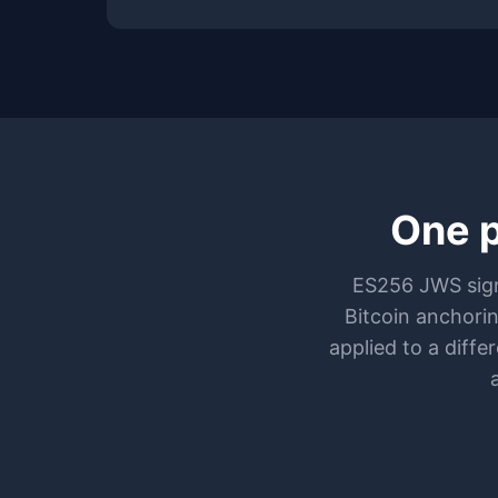
One p
ES256 JWS sign
Bitcoin anchori
applied to a diff