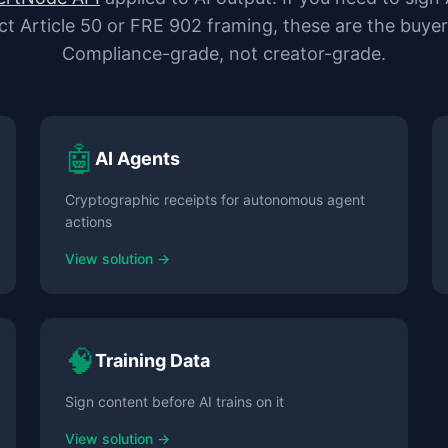
ct Article 50 or FRE 902 framing, these are the buyer
Compliance-grade, not creator-grade.
🤖
AI Agents
Cryptographic receipts for autonomous agent
actions
View solution →
🧠
Training Data
Sign content before AI trains on it
View solution →