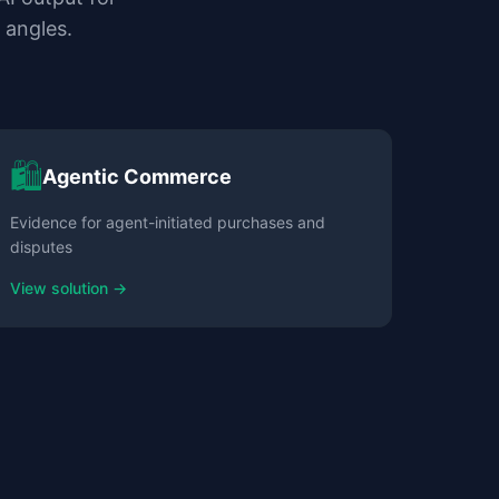
 angles.
🛍️
Agentic Commerce
Evidence for agent-initiated purchases and
disputes
View solution →