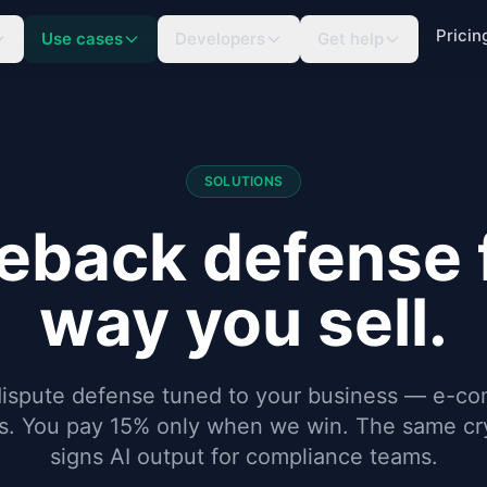
Pricin
Use cases
Developers
Get help
SOLUTIONS
eback defense f
way you sell.
dispute defense tuned to your business — e-c
es. You pay 15% only when we win. The same cry
signs AI output for compliance teams.