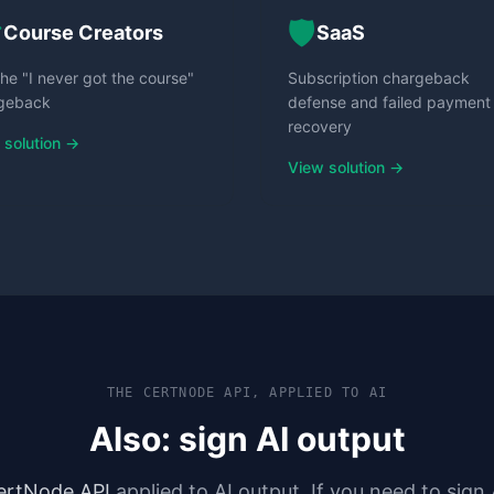

🛡️
Course Creators
SaaS
he "I never got the course"
Subscription chargeback
geback
defense and failed payment
recovery
 solution →
View solution →
THE CERTNODE API, APPLIED TO AI
Also: sign AI output
ertNode API
applied to AI output. If you need to sign 