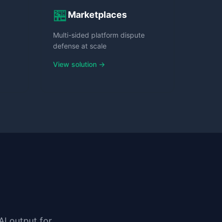
🏪
Marketplaces
Multi-sided platform dispute
defense at scale
View solution →
AI output for