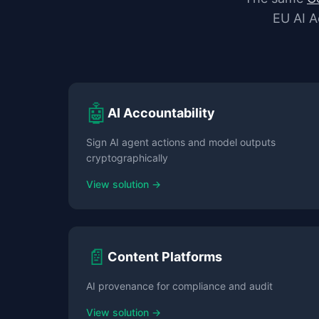
EU AI A
🤖
AI Accountability
Sign AI agent actions and model outputs
cryptographically
View solution →
📄
Content Platforms
AI provenance for compliance and audit
View solution →