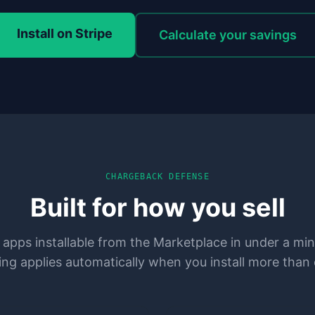
Install on Stripe
Calculate your savings
CHARGEBACK DEFENSE
Built for how you sell
 apps installable from the Marketplace in under a mi
ing applies automatically when you install more than