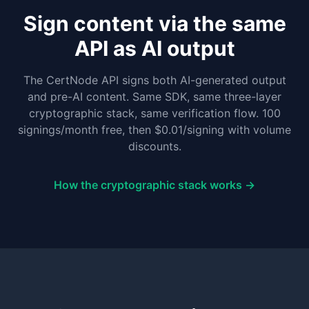
Sign content via the same
API as AI output
The CertNode API signs both AI-generated output
and pre-AI content. Same SDK, same three-layer
cryptographic stack, same verification flow. 100
signings/month free, then $0.01/signing with volume
discounts.
How the cryptographic stack works →