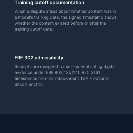
Training cutoff documentation
When a dispute arises about whether content was in
a model's training data, the signed timestamp shows
whether the content existed before or after the
training cutoff date.
FRE 902 admissibility
Receipts are designed for self-authenticating digital
evidence under FRE 902(13)/(14). RFC 3161
timestamps from an independent TSA + optional
Bitcoin anchor.