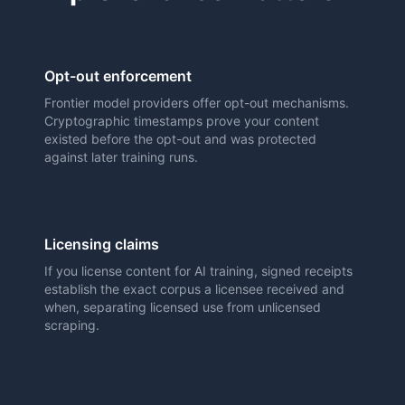
Opt-out enforcement
Frontier model providers offer opt-out mechanisms.
Cryptographic timestamps prove your content
existed before the opt-out and was protected
against later training runs.
Licensing claims
If you license content for AI training, signed receipts
establish the exact corpus a licensee received and
when, separating licensed use from unlicensed
scraping.