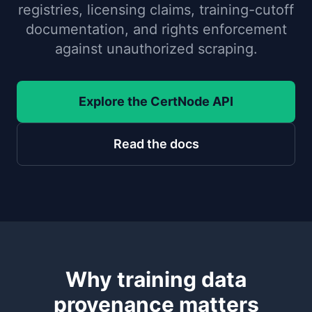
registries, licensing claims, training-cutoff
documentation, and rights enforcement
against unauthorized scraping.
Explore the CertNode API
Read the docs
Why training data
provenance matters