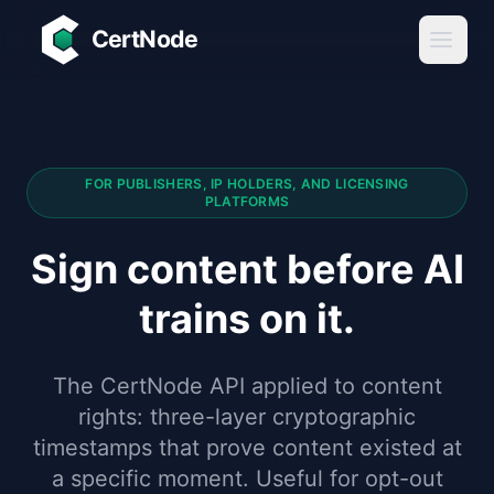
Skip to main content
CertNode
FOR PUBLISHERS, IP HOLDERS, AND LICENSING
PLATFORMS
Sign content before AI
trains on it.
The CertNode API applied to content
rights: three-layer cryptographic
timestamps that prove content existed at
a specific moment. Useful for opt-out