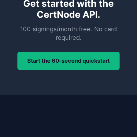
Get started with the
CertNode API.
100 signings/month free. No card
required.
Start the 60-second quickstart