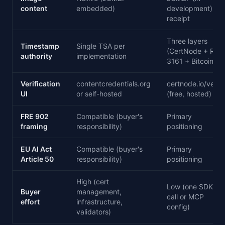
content
embedded)
development) +
receipt
Three layers
Timestamp
Single TSA per
(CertNode + RFC
authority
implementation
3161 + Bitcoin)
Verification
contentcredentials.org
certnode.io/verify
UI
or self-hosted
(free, hosted)
FRE 902
Compatible (buyer's
Primary
framing
responsibility)
positioning
EU AI Act
Compatible (buyer's
Primary
Article 50
responsibility)
positioning
High (cert
Low (one SDK
Buyer
management,
call or MCP
effort
infrastructure,
config)
validators)