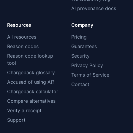
AI provenance docs
Resources
Company
All resources
Pricing
Reason codes
Guarantees
Reason code lookup
Security
tool
Privacy Policy
Chargeback glossary
Terms of Service
Accused of using AI?
Contact
Chargeback calculator
Compare alternatives
Verify a receipt
Support