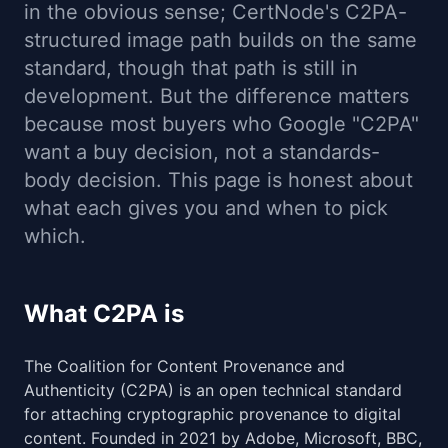
in the obvious sense; CertNode's C2PA-
structured image path builds on the same
standard, though that path is still in
development. But the difference matters
because most buyers who Google "C2PA"
want a buy decision, not a standards-
body decision. This page is honest about
what each gives you and when to pick
which.
What C2PA is
The Coalition for Content Provenance and
Authenticity (C2PA) is an open technical standard
for attaching cryptographic provenance to digital
content. Founded in 2021 by Adobe, Microsoft, BBC,