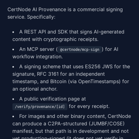
CertNode AI Provenance is a commercial signing
service. Specifically:
A REST API and SDK that signs AI-generated
content with cryptographic receipts.
An MCP server (
) for AI
@certnode/mcp-sign
workflow integration.
A signing scheme that uses ES256 JWS for the
signature, RFC 3161 for an independent
timestamp, and Bitcoin (via OpenTimestamps) for
an optional anchor.
A public verification page at
for every receipt.
/verify/provenance/[id]
For images and other binary content, CertNode
can produce a C2PA-structured (JUMBF/COSE)
manifest, but that path is in development and not
yet production-signed (it does not yet verify in