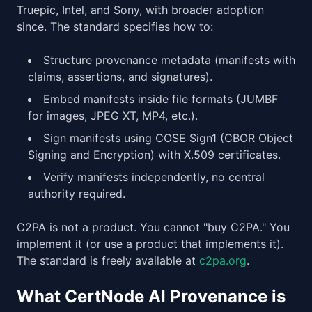
Truepic, Intel, and Sony, with broader adoption
since. The standard specifies how to:
Structure provenance metadata (manifests with
claims, assertions, and signatures).
Embed manifests inside file formats (JUMBF
for images, JPEG XT, MP4, etc.).
Sign manifests using COSE Sign1 (CBOR Object
Signing and Encryption) with X.509 certificates.
Verify manifests independently, no central
authority required.
C2PA is not a product. You cannot "buy C2PA." You
implement it (or use a product that implements it).
The standard is freely available at
c2pa.org
.
What CertNode AI Provenance is