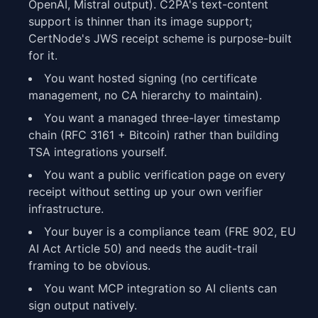
OpenAI, Mistral output). C2PA's text-content
support is thinner than its image support;
CertNode's JWS receipt scheme is purpose-built
for it.
You want hosted signing (no certificate
management, no CA hierarchy to maintain).
You want a managed three-layer timestamp
chain (RFC 3161 + Bitcoin) rather than building
TSA integrations yourself.
You want a public verification page on every
receipt without setting up your own verifier
infrastructure.
Your buyer is a compliance team (FRE 902, EU
AI Act Article 50) and needs the audit-trail
framing to be obvious.
You want MCP integration so AI clients can
sign output natively.