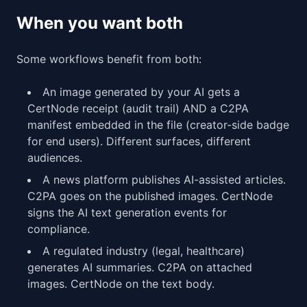
When you want both
Some workflows benefit from both:
An image generated by your AI gets a
CertNode receipt (audit trail) AND a C2PA
manifest embedded in the file (creator-side badge
for end users). Different surfaces, different
audiences.
A news platform publishes AI-assisted articles.
C2PA goes on the published images. CertNode
signs the AI text generation events for
compliance.
A regulated industry (legal, healthcare)
generates AI summaries. C2PA on attached
images. CertNode on the text body.