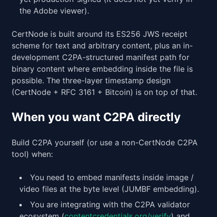
the Adobe viewer).
CertNode is built around its ES256 JWS receipt
scheme for text and arbitrary content, plus an in-
development C2PA-structured manifest path for
binary content where embedding inside the file is
possible. The three-layer timestamp design
(CertNode + RFC 3161 + Bitcoin) is on top of that.
When you want C2PA directly
Build C2PA yourself (or use a non-CertNode C2PA
tool) when:
You need to embed manifests inside image /
video files at the byte level (JUMBF embedding).
You are integrating with the C2PA validator
ecosystem (
contentcredentials.org/verify
) and