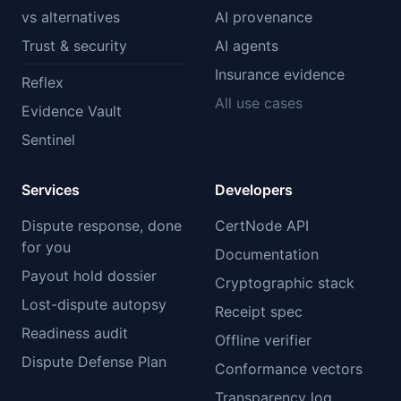
vs alternatives
AI provenance
Trust & security
AI agents
Insurance evidence
Reflex
All use cases
Evidence Vault
Sentinel
Services
Developers
Dispute response, done
CertNode API
for you
Documentation
Payout hold dossier
Cryptographic stack
Lost-dispute autopsy
Receipt spec
Readiness audit
Offline verifier
Dispute Defense Plan
Conformance vectors
Transparency log