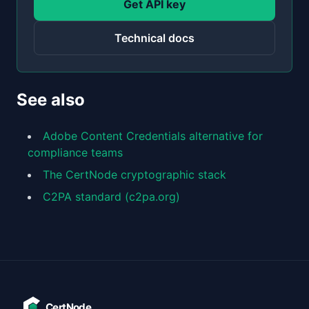
Get API key
Technical docs
See also
Adobe Content Credentials alternative for
compliance teams
The CertNode cryptographic stack
C2PA standard (c2pa.org)
CertNode