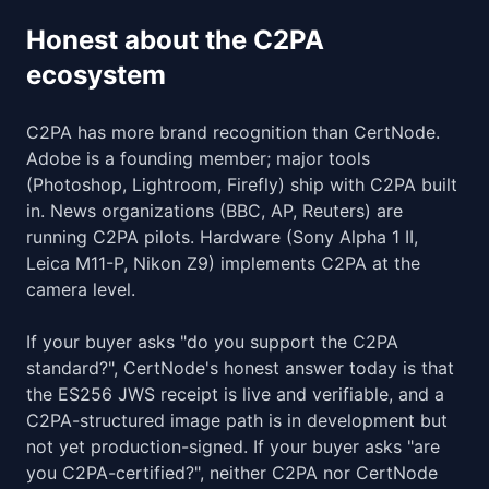
Honest about the C2PA
ecosystem
C2PA has more brand recognition than CertNode.
Adobe is a founding member; major tools
(Photoshop, Lightroom, Firefly) ship with C2PA built
in. News organizations (BBC, AP, Reuters) are
running C2PA pilots. Hardware (Sony Alpha 1 II,
Leica M11-P, Nikon Z9) implements C2PA at the
camera level.
If your buyer asks "do you support the C2PA
standard?", CertNode's honest answer today is that
the ES256 JWS receipt is live and verifiable, and a
C2PA-structured image path is in development but
not yet production-signed. If your buyer asks "are
you C2PA-certified?", neither C2PA nor CertNode