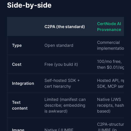
Side-by-side
CertNode AI
C2PA (the standard)
Provenance
Commercial
Type
Open standard
implementation
100/mo free,
Cost
Free (you build it)
then $0.01/sig
Self-hosted SDK +
Hosted API, npm
Integration
cert hierarchy
SDK, MCP server
Limited (manifest can
Native (JWS
Text
describe; embedding
receipts, hash-
content
is awkward)
based)
C2PA-structured
Image
Native (JUMBF
JUMBF (in