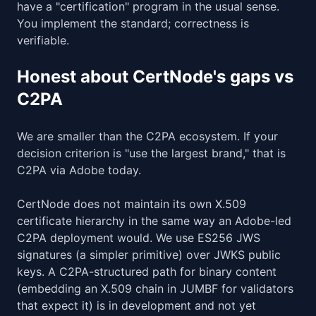
have a "certification" program in the usual sense.
You implement the standard; correctness is
verifiable.
Honest about CertNode's gaps vs
C2PA
We are smaller than the C2PA ecosystem. If your
decision criterion is "use the largest brand," that is
C2PA via Adobe today.
CertNode does not maintain its own X.509
certificate hierarchy in the same way an Adobe-led
C2PA deployment would. We use ES256 JWS
signatures (a simpler primitive) over JWKS public
keys. A C2PA-structured path for binary content
(embedding an X.509 chain in JUMBF for validators
that expect it) is in development and not yet