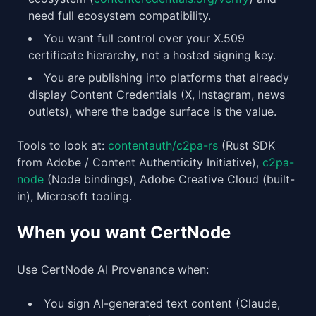
need full ecosystem compatibility.
You want full control over your X.509
certificate hierarchy, not a hosted signing key.
You are publishing into platforms that already
display Content Credentials (X, Instagram, news
outlets), where the badge surface is the value.
Tools to look at:
contentauth/c2pa-rs
(Rust SDK
from Adobe / Content Authenticity Initiative),
c2pa-
node
(Node bindings), Adobe Creative Cloud (built-
in), Microsoft tooling.
When you want CertNode
Use CertNode AI Provenance when:
You sign AI-generated text content (Claude,