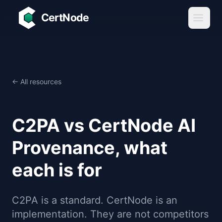
Skip to main content
CertNode
← All resources
C2PA vs CertNode AI
Provenance, what
each is for
C2PA is a standard. CertNode is an
implementation. They are not competitors