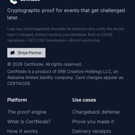
Cryptographic proof for events that get challenged
later.
Logs say what happened. Receipts let someone else verify the record
hasn't changed, without trusting your database. Built on ES256
signatures + RFC 3161 timestamps + Bitcoin anchoring.
© 2026 CertNode. All rights reserved.
CertNode is a product of SRB Creative Holdings LLC, an
Alabama limited liability company. Card charges appear as
CERTNODE.
Platform
Use cases
The proof engine
Chargeback defense
What is CertNode?
Prove you made it
How it works
Delivery receipts