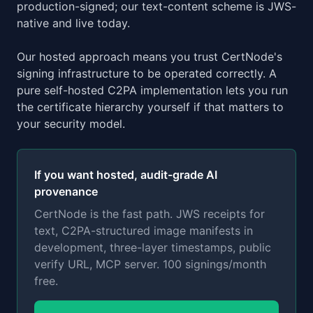
production-signed; our text-content scheme is JWS-
native and live today.
Our hosted approach means you trust CertNode's
signing infrastructure to be operated correctly. A
pure self-hosted C2PA implementation lets you run
the certificate hierarchy yourself if that matters to
your security model.
If you want hosted, audit-grade AI
provenance
CertNode is the fast path. JWS receipts for
text, C2PA-structured image manifests in
development, three-layer timestamps, public
verify URL, MCP server. 100 signings/month
free.