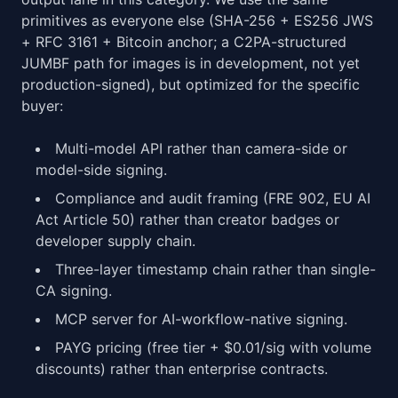
primitives as everyone else (SHA-256 + ES256 JWS
+ RFC 3161 + Bitcoin anchor; a C2PA-structured
JUMBF path for images is in development, not yet
production-signed), but optimized for the specific
buyer:
Multi-model API rather than camera-side or
model-side signing.
Compliance and audit framing (FRE 902, EU AI
Act Article 50) rather than creator badges or
developer supply chain.
Three-layer timestamp chain rather than single-
CA signing.
MCP server for AI-workflow-native signing.
PAYG pricing (free tier + $0.01/sig with volume
discounts) rather than enterprise contracts.