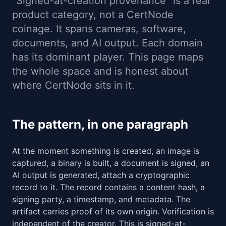
"Signed-at-creation provenance" is a real
product category, not a CertNode
coinage. It spans cameras, software,
documents, and AI output. Each domain
has its dominant player. This page maps
the whole space and is honest about
where CertNode sits in it.
The pattern, in one paragraph
At the moment something is created, an image is
captured, a binary is built, a document is signed, an
AI output is generated, attach a cryptographic
record to it. The record contains a content hash, a
signing party, a timestamp, and metadata. The
artifact carries proof of its own origin. Verification is
independent of the creator. This is signed-at-