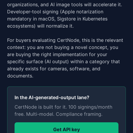
organizations, and AI image tools will accelerate it.
Developer-tool signing (Apple notarization
mandatory in macOS, Sigstore in Kubernetes
ecosystems) will normalize it.
For buyers evaluating CertNode, this is the relevant
context: you are not buying a novel concept, you
are buying the right implementation for your
specific surface (AI output) within a category that
already exists for cameras, software, and
documents.
In the AI-generated-output lane?
CertNode is built for it. 100 signings/month
free. Multi-model. Compliance framing.
Get API key