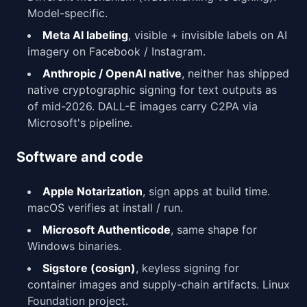
Model-specific.
Meta AI labeling
, visible + invisible labels on AI
imagery on Facebook / Instagram.
Anthropic / OpenAI native
, neither has shipped
native cryptographic signing for text outputs as
of mid-2026. DALL-E images carry C2PA via
Microsoft's pipeline.
Software and code
Apple Notarization
, sign apps at build time.
macOS verifies at install / run.
Microsoft Authenticode
, same shape for
Windows binaries.
Sigstore (cosign)
, keyless signing for
container images and supply-chain artifacts. Linux
Foundation project.