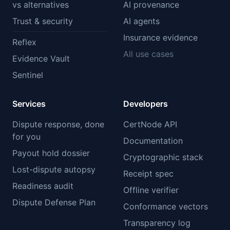
vs alternatives
AI provenance
Trust & security
AI agents
Insurance evidence
Reflex
All use cases
Evidence Vault
Sentinel
Services
Developers
Dispute response, done
CertNode API
for you
Documentation
Payout hold dossier
Cryptographic stack
Lost-dispute autopsy
Receipt spec
Readiness audit
Offline verifier
Dispute Defense Plan
Conformance vectors
Transparency log