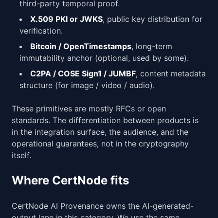
third-party temporal proof.
X.509 PKI or JWKS
, public key distribution for
verification.
Bitcoin / OpenTimestamps
, long-term
immutability anchor (optional, used by some).
C2PA / COSE Sign1 / JUMBF
, content metadata
structure (for image / video / audio).
These primitives are mostly RFCs or open
standards. The differentiation between products is
in the integration surface, the audience, and the
operational guarantees, not in the cryptography
itself.
Where CertNode fits
CertNode AI Provenance owns the AI-generated-
output lane in this category. We use the same