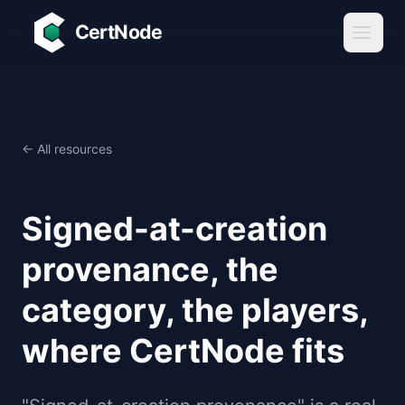
Skip to main content
CertNode
← All resources
Signed-at-creation
provenance, the
category, the players,
where CertNode fits