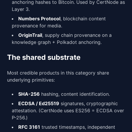
anchoring hashes to Bitcoin. Used by CertNode as
Layer 3.
Numbers Protocol
, blockchain content
provenance for media.
OriginTrail
, supply chain provenance on a
knowledge graph + Polkadot anchoring.
The shared substrate
Most credible products in this category share
underlying primitives:
SHA-256
hashing, content identification.
ECDSA / Ed25519
signatures, cryptographic
attestation. (CertNode uses ES256 = ECDSA over
P-256.)
RFC 3161
trusted timestamps, independent