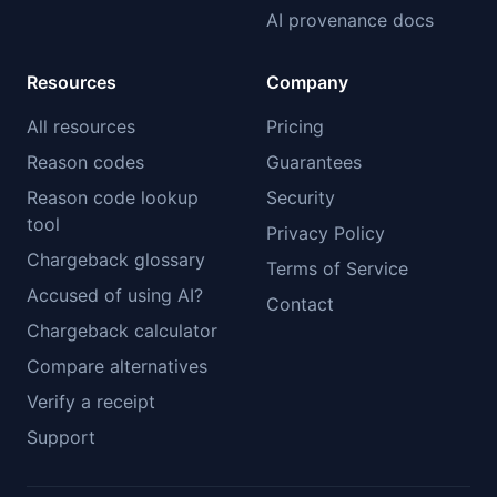
AI provenance docs
Resources
Company
All resources
Pricing
Reason codes
Guarantees
Reason code lookup
Security
tool
Privacy Policy
Chargeback glossary
Terms of Service
Accused of using AI?
Contact
Chargeback calculator
Compare alternatives
Verify a receipt
Support