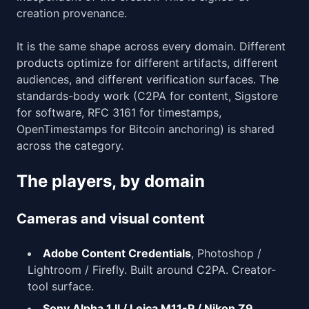
creation provenance.
It is the same shape across every domain. Different
products optimize for different artifacts, different
audiences, and different verification surfaces. The
standards-body work (C2PA for content, Sigstore
for software, RFC 3161 for timestamps,
OpenTimestamps for Bitcoin anchoring) is shared
across the category.
The players, by domain
Cameras and visual content
Adobe Content Credentials
, Photoshop /
Lightroom / Firefly. Built around C2PA. Creator-
tool surface.
Sony Alpha 1 II / Leica M11-P / Nikon Z9
,