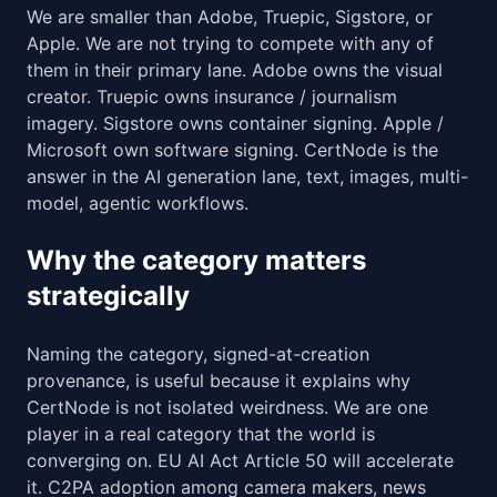
We are smaller than Adobe, Truepic, Sigstore, or
Apple. We are not trying to compete with any of
them in their primary lane. Adobe owns the visual
creator. Truepic owns insurance / journalism
imagery. Sigstore owns container signing. Apple /
Microsoft own software signing. CertNode is the
answer in the AI generation lane, text, images, multi-
model, agentic workflows.
Why the category matters
strategically
Naming the category, signed-at-creation
provenance, is useful because it explains why
CertNode is not isolated weirdness. We are one
player in a real category that the world is
converging on. EU AI Act Article 50 will accelerate
it. C2PA adoption among camera makers, news