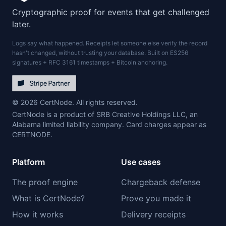
Cryptographic proof for events that get challenged
later.
Logs say what happened. Receipts let someone else verify the record
hasn't changed, without trusting your database. Built on ES256
signatures + RFC 3161 timestamps + Bitcoin anchoring.
© 2026 CertNode. All rights reserved.
CertNode is a product of SRB Creative Holdings LLC, an
Alabama limited liability company. Card charges appear as
CERTNODE.
Platform
Use cases
The proof engine
Chargeback defense
What is CertNode?
Prove you made it
How it works
Delivery receipts