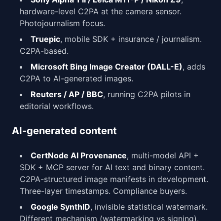
hardware-level C2PA at the camera sensor.
Photojournalism focus.
Truepic
, mobile SDK + insurance / journalism.
C2PA-based.
Microsoft Bing Image Creator (DALL-E)
, adds
C2PA to AI-generated images.
Reuters / AP / BBC
, running C2PA pilots in
editorial workflows.
AI-generated content
CertNode AI Provenance
, multi-model API +
SDK + MCP server for AI text and binary content.
C2PA-structured image manifests in development.
Three-layer timestamps. Compliance buyers.
Google SynthID
, invisible statistical watermark.
Different mechanism (watermarking vs signing).