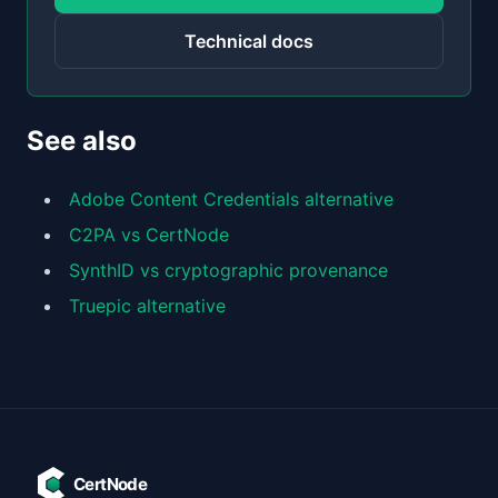
Technical docs
See also
Adobe Content Credentials alternative
C2PA vs CertNode
SynthID vs cryptographic provenance
Truepic alternative
CertNode