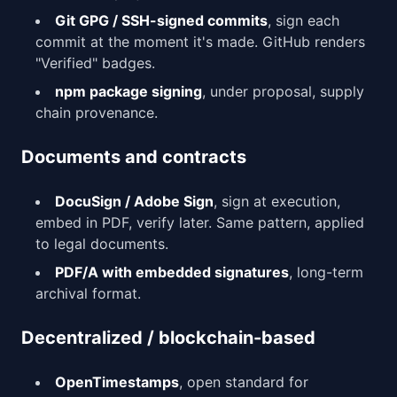
Git GPG / SSH-signed commits
, sign each
commit at the moment it's made. GitHub renders
"Verified" badges.
npm package signing
, under proposal, supply
chain provenance.
Documents and contracts
DocuSign / Adobe Sign
, sign at execution,
embed in PDF, verify later. Same pattern, applied
to legal documents.
PDF/A with embedded signatures
, long-term
archival format.
Decentralized / blockchain-based
OpenTimestamps
, open standard for