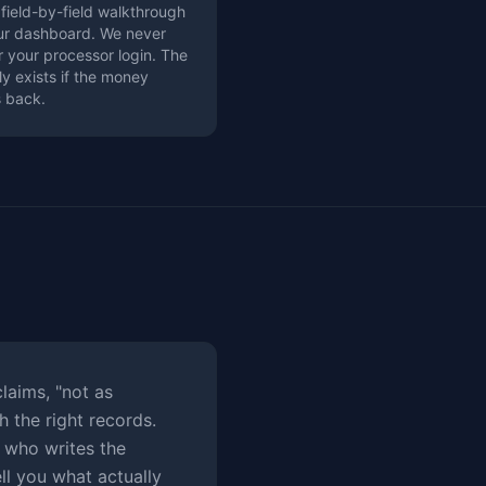
 field-by-field walkthrough
our dashboard. We never
r your processor login. The
ly exists if the money
 back.
laims, "not as
h the right records.
 who writes the
ll you what actually