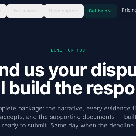
Pricin
Use cases
Developers
Get help
DONE FOR YOU
nd us your dispu
l build the resp
plete package: the narrative, every evidence fi
 accepts, and the supporting documents — built
, ready to submit. Same day when the deadline i