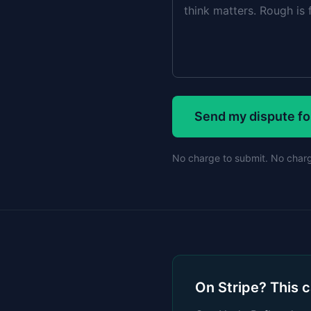
Send my dispute fo
No charge to submit. No charge
On Stripe? This 