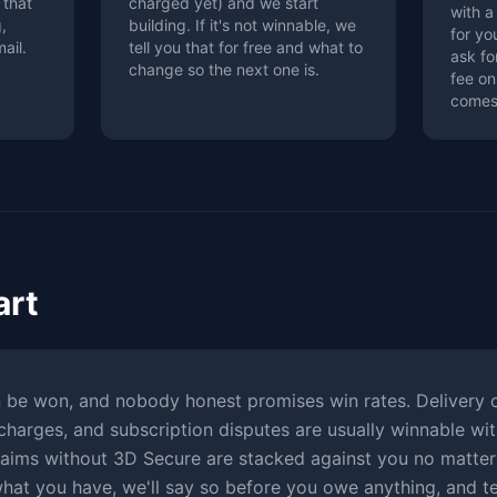
 that
charged yet) and we start
with a
,
building. If it's not winnable, we
for y
ail.
tell you that for free and what to
ask fo
change so the next one is.
fee on
comes
art
 be won, and nobody honest promises win rates. Delivery c
charges, and subscription disputes are usually winnable wit
aims without 3D Secure are stacked against you no matter
what you have, we'll say so before you owe anything, and te