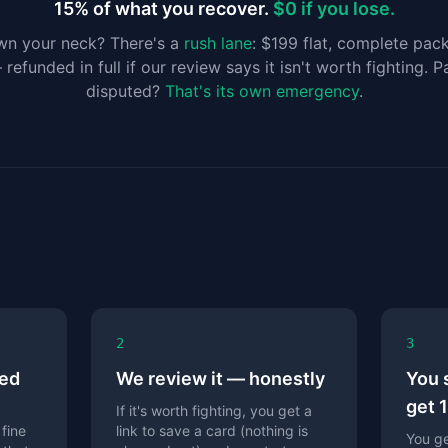
15% of what you recover.
$0 if you lose.
wn your neck? There's a
rush lane
: $199 flat, complete pac
efunded in full if our review says it isn't worth fighting. 
disputed?
That's its own emergency
.
2
3
ned
We review it — honestly
You 
get 
If it's worth fighting, you get a
 fine
link to save a card (nothing is
You ge