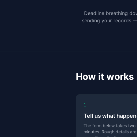
Deadline breathing do
sending your records — r
How it works
1
Tell us what happe
The form below takes two
minutes. Rough details are