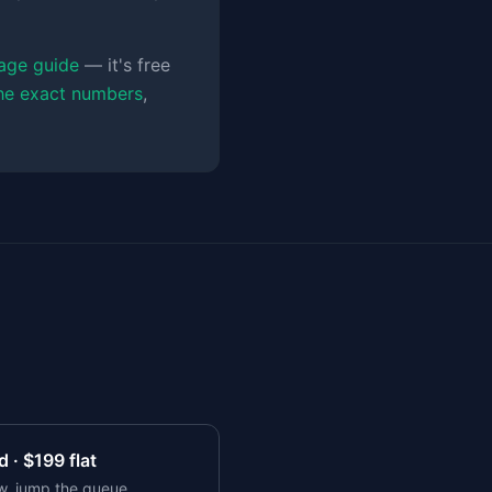
age guide
— it's free
the exact numbers
,
 · $
199
flat
w, jump the queue,