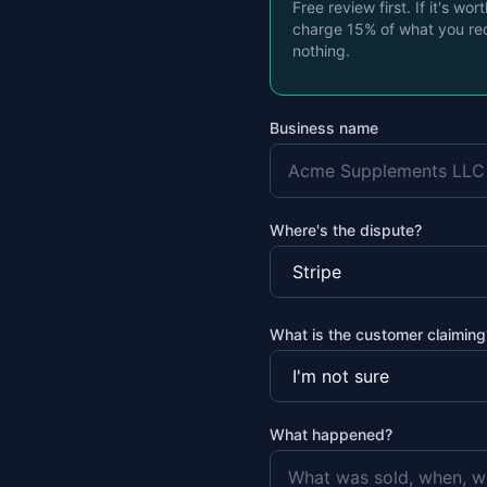
Free review first. If it's wor
charge 15% of what you re
nothing.
Business name
Where's the dispute?
What is the customer claiming
What happened?