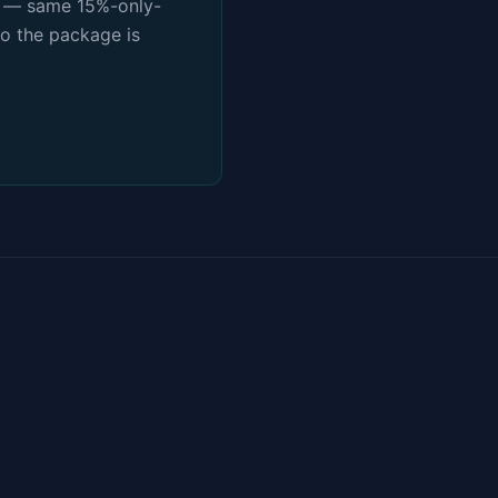
es — same 15%-only-
so the package is