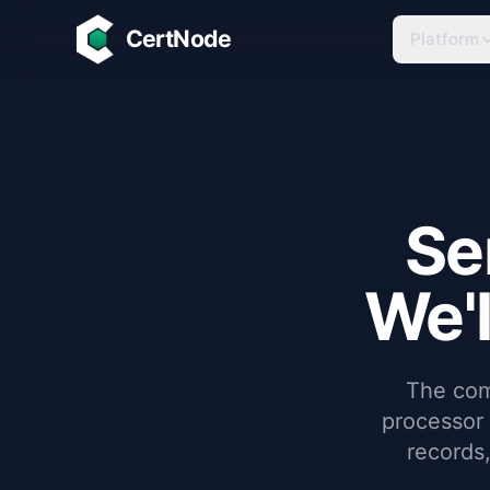
Skip to main content
CertNode
Platform
Se
We'l
The com
processor
records