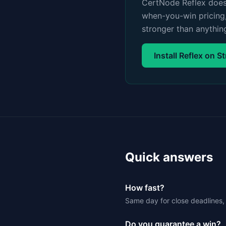
CertNode Reflex does 
when-you-win pricing,
stronger than anythin
Install Reflex on S
Quick answers
How fast?
Same day for close deadlines, 
Do you guarantee a win?