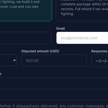
th fighting, we build it and
complete package within 24 h
cover. Lose and you owe
records. Full refund if our rev
fighting.
Email
Disputed amount (USD)
Response 
?