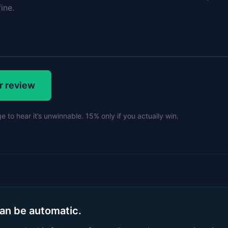
r review
 to hear it’s unwinnable. 15% only if you actually win.
can be automatic.