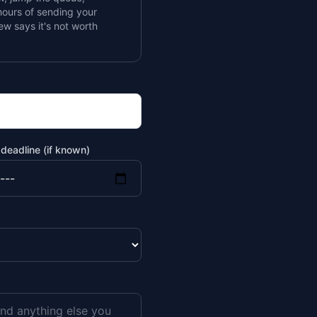
ours of sending your
iew says it's not worth
deadline (if known)