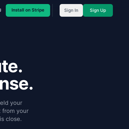
g
Install on Stripe
Sign In
Sign Up
te.
onse.
eld your
 from your
s close.