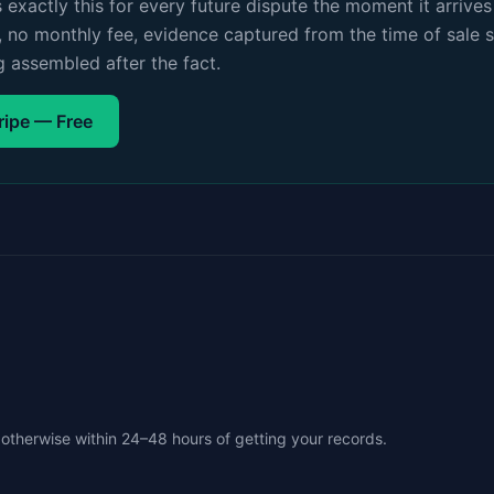
exactly this for every future dispute the moment it arriv
 no monthly fee, evidence captured from the time of sale 
g assembled after the fact.
tripe — Free
otherwise within 24–48 hours of getting your records.