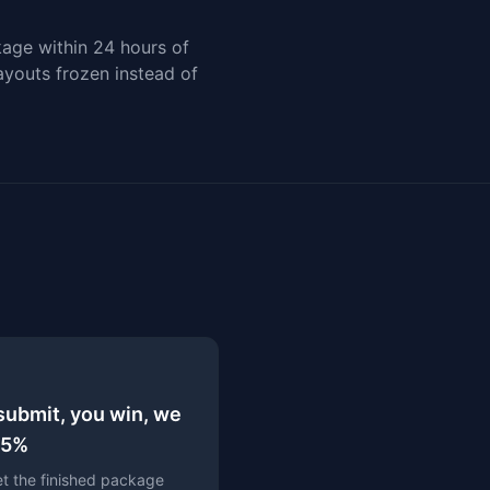
kage within 24 hours of
Payouts frozen instead of
submit, you win, we
15%
t the finished package