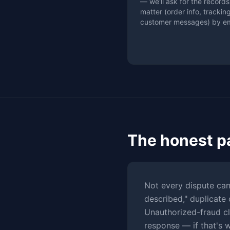
— we'll ask for the records
matter (order info, tracking
customer messages) by em
The honest p
Not every dispute can
described," duplicate 
Unauthorized-fraud cl
response — if that's 