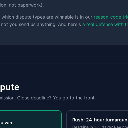
tion, not paperwork).
 which dispute types are winnable is in our
reason-code tri
 not you send us anything. And here's
a real defense with 
spute
ission. Close deadline? You go to the front.
Rush: 24-hour turnaround
ou win
Deadline in 1–3 days? Pay no