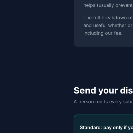
helps (usually preven
The full breakdown of
and useful whether or
including our fee.
Send your di
A person reads every subm
Standard: pay only if y