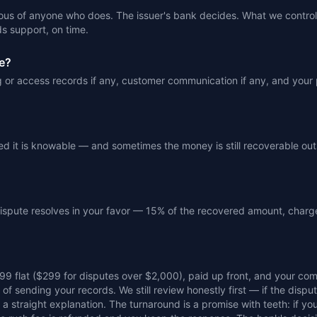
ous of anyone who does. The issuer's bank decides. What we control 
s support, on time.
e?
ng or access records if any, customer communication if any, and your
illed it is knowable — and sometimes the money is still recoverable ou
 dispute resolves in your favor — 15% of the recovered amount, charg
199 flat ($299 for disputes over $2,000), paid up front, and your c
f sending your records. We still review honestly first — if the disput
a straight explanation. The turnaround is a promise with teeth: if you