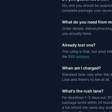
No, and you should be suspici
complete package your record
What do you need from m
Order details, delivery/tracki
you actually have.
Already lost one?
The ruling is final, but what k
the
$49 autopsy
.
When am I charged?
Standard lane: only after the
Lose and there's no fee at all.
What's the rush lane?
For deadlines 1–3 days out: $
package lands within 24 hours o
a full refund the same day and 