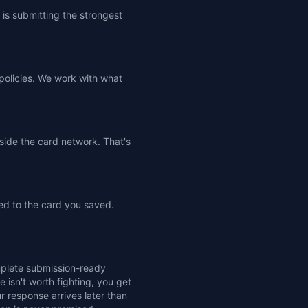
is submitting the strongest
 policies. We work with what
tside the card network. That's
ed to the card you saved.
omplete submission-ready
e isn't worth fighting, you get
r response arrives later than