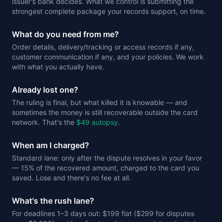
issuer's bank decides. What we control is submitting the
strongest complete package your records support, on time.
What do you need from me?
Order details, delivery/tracking or access records if any,
customer communication if any, and your policies. We work
with what you actually have.
Already lost one?
The ruling is final, but what killed it is knowable — and
sometimes the money is still recoverable outside the card
network. That's the
$49 autopsy
.
When am I charged?
Standard lane: only after the dispute resolves in your favor
— 15% of the recovered amount, charged to the card you
saved. Lose and there's no fee at all.
What's the rush lane?
For deadlines 1–3 days out: $199 flat ($299 for disputes