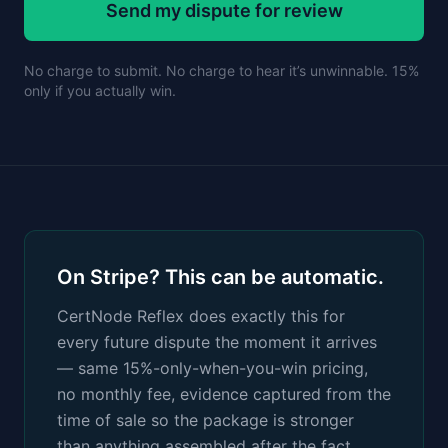
Send my dispute for review
No charge to submit. No charge to hear it’s unwinnable. 15%
only if you actually win.
On Stripe? This can be automatic.
CertNode Reflex does exactly this for
every future dispute the moment it arrives
— same 15%-only-when-you-win pricing,
no monthly fee, evidence captured from the
time of sale so the package is stronger
than anything assembled after the fact.