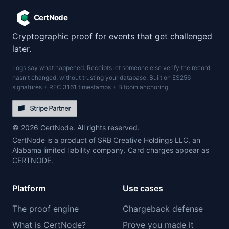
CertNode
Cryptographic proof for events that get challenged
later.
Logs say what happened. Receipts let someone else verify the record
hasn't changed, without trusting your database. Built on ES256
signatures + RFC 3161 timestamps + Bitcoin anchoring.
© 2026 CertNode. All rights reserved.
CertNode is a product of SRB Creative Holdings LLC, an
Alabama limited liability company. Card charges appear as
CERTNODE.
Platform
Use cases
The proof engine
Chargeback defense
What is CertNode?
Prove you made it