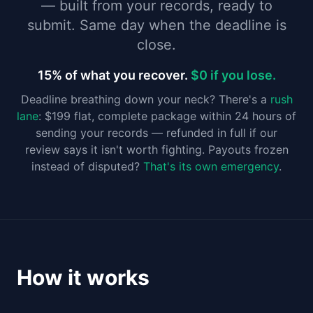
— built from your records, ready to
submit. Same day when the deadline is
close.
15% of what you recover.
$0 if you lose.
Deadline breathing down your neck? There's a
rush
lane
: $199 flat, complete package within 24 hours of
sending your records — refunded in full if our
review says it isn't worth fighting. Payouts frozen
instead of disputed?
That's its own emergency
.
How it works