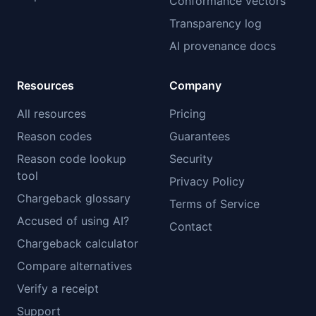
Conformance vectors
Transparency log
AI provenance docs
Resources
Company
All resources
Pricing
Reason codes
Guarantees
Reason code lookup
Security
tool
Privacy Policy
Chargeback glossary
Terms of Service
Accused of using AI?
Contact
Chargeback calculator
Compare alternatives
Verify a receipt
Support