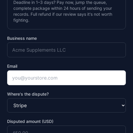
Deadline in 1–3 days? Pay now, jump the queue,
complete package within 24 hours of sending your
records. Full refund if our review says it's not worth
fighting.
Business name
Email
Where's the dispute?
Disputed amount (USD)