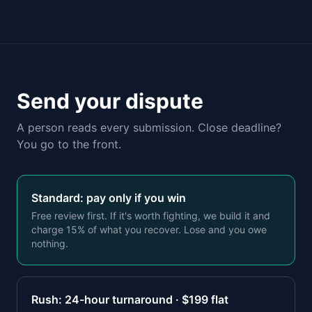
Send your dispute
A person reads every submission. Close deadline?
You go to the front.
Standard: pay only if you win
Free review first. If it's worth fighting, we build it and
charge 15% of what you recover. Lose and you owe
nothing.
Rush: 24-hour turnaround · $
199
flat