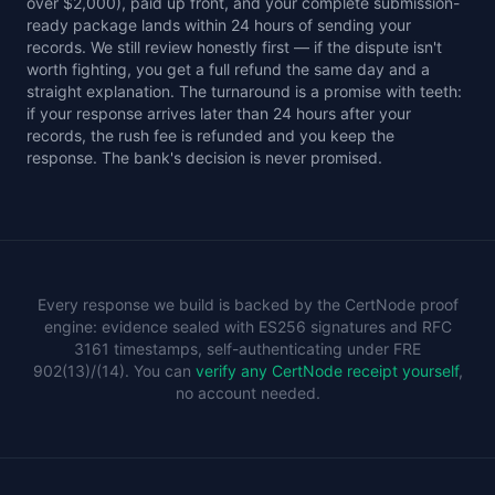
over $2,000), paid up front, and your complete submission-
ready package lands within 24 hours of sending your
records. We still review honestly first — if the dispute isn't
worth fighting, you get a full refund the same day and a
straight explanation. The turnaround is a promise with teeth:
if your response arrives later than 24 hours after your
records, the rush fee is refunded and you keep the
response. The bank's decision is never promised.
Every response we build is backed by the CertNode proof
engine: evidence sealed with ES256 signatures and RFC
3161 timestamps, self-authenticating under FRE
902(13)/(14). You can
verify any CertNode receipt yourself
,
no account needed.