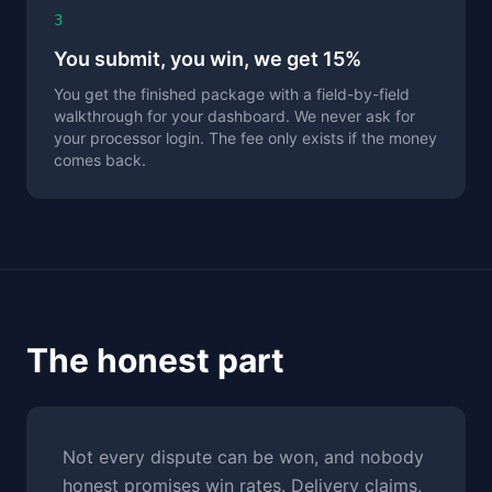
3
You submit, you win, we get 15%
You get the finished package with a field-by-field
walkthrough for your dashboard. We never ask for
your processor login. The fee only exists if the money
comes back.
The honest part
Not every dispute can be won, and nobody
honest promises win rates. Delivery claims,