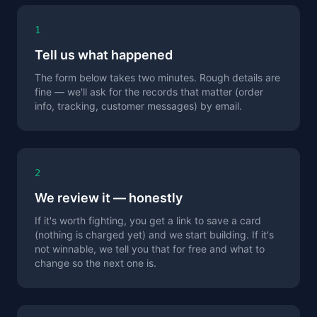
1
Tell us what happened
The form below takes two minutes. Rough details are
fine — we'll ask for the records that matter (order
info, tracking, customer messages) by email.
2
We review it — honestly
If it's worth fighting, you get a link to save a card
(nothing is charged yet) and we start building. If it's
not winnable, we tell you that for free and what to
change so the next one is.