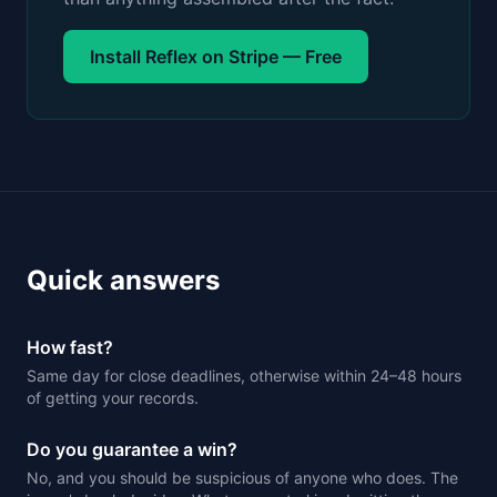
Install Reflex on Stripe — Free
Quick answers
How fast?
Same day for close deadlines, otherwise within 24–48 hours
of getting your records.
Do you guarantee a win?
No, and you should be suspicious of anyone who does. The