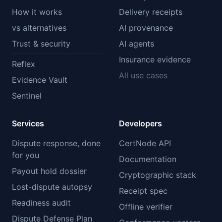
How it works
Delivery receipts
vs alternatives
AI provenance
Trust & security
AI agents
Insurance evidence
Reflex
All use cases
Evidence Vault
Sentinel
Services
Developers
Dispute response, done
CertNode API
for you
Documentation
Payout hold dossier
Cryptographic stack
Lost-dispute autopsy
Receipt spec
Readiness audit
Offline verifier
Dispute Defense Plan