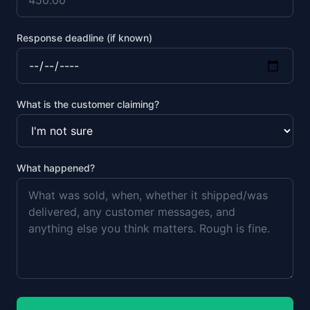
Response deadline (if known)
What is the customer claiming?
What happened?