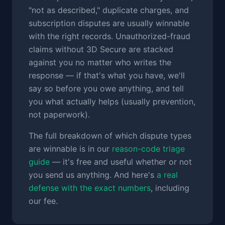
"not as described," duplicate charges, and
subscription disputes are usually winnable
with the right records. Unauthorized-fraud
claims without 3D Secure are stacked
against you no matter who writes the
response — if that's what you have, we'll
say so before you owe anything, and tell
you what actually helps (usually prevention,
not paperwork).
The full breakdown of which dispute types
are winnable is in our
reason-code triage
guide
— it's free and useful whether or not
you send us anything. And here's
a real
defense with the exact numbers
, including
our fee.