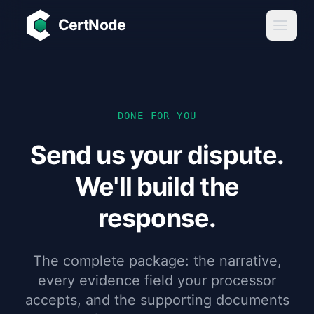
Skip to main content
CertNode
DONE FOR YOU
Send us your dispute.
We'll build the
response.
The complete package: the narrative,
every evidence field your processor
accepts, and the supporting documents