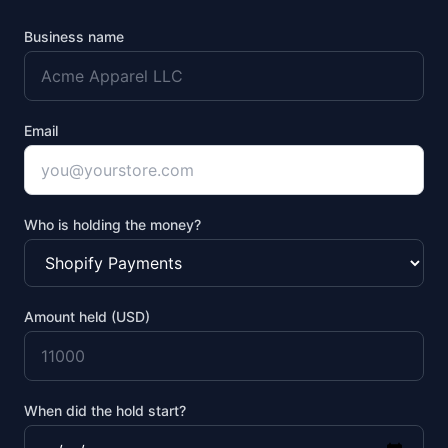
Business name
Email
Who is holding the money?
Amount held (USD)
When did the hold start?