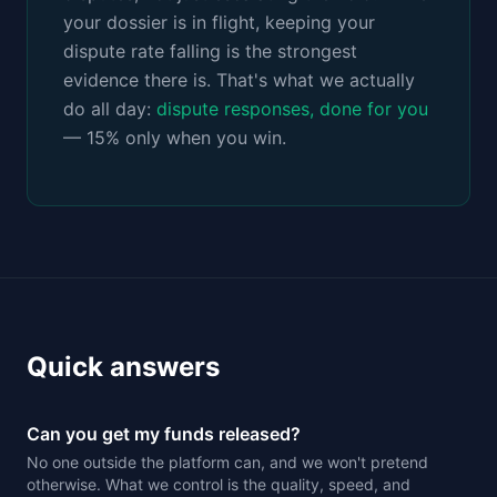
your dossier is in flight, keeping your
dispute rate falling is the strongest
evidence there is. That's what we actually
do all day:
dispute responses, done for you
— 15% only when you win.
Quick answers
Can you get my funds released?
No one outside the platform can, and we won't pretend
otherwise. What we control is the quality, speed, and