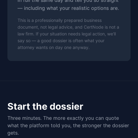
in full the same day and tell you so straight
— including what your realistic options are.
This is a professionally prepared business
document, not legal advice, and CertNode is not a
law firm. If your situation needs legal action, we'll
say so — a good dossier is often what your
attorney wants on day one anyway.
Start the dossier
Three minutes. The more exactly you can quote
what the platform told you, the stronger the dossier
gets.