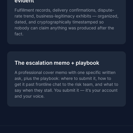
evident
Fulfillment records, delivery confirmations, dispute-
rate trend, business-legitimacy exhibits — organized,
dated, and cryptographically timestamped so
nobody can claim anything was produced after the
fact.
The escalation memo + playbook
A professional cover memo with one specific written
ask, plus the playbook: where to submit it, how to
get it past frontline chat to the risk team, and what to
say when they stall. You submit it — it's your account
and your voice.