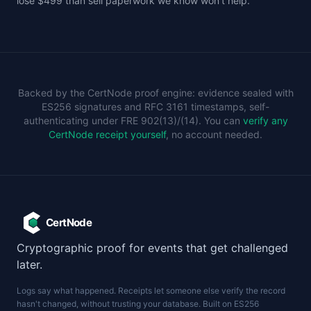
lose $499 than sell paperwork we know won't help.
Backed by the CertNode proof engine: evidence sealed with
ES256 signatures and RFC 3161 timestamps, self-
authenticating under FRE 902(13)/(14). You can
verify any
CertNode receipt yourself
, no account needed.
CertNode
Cryptographic proof for events that get challenged
later.
Logs say what happened. Receipts let someone else verify the record
hasn't changed, without trusting your database. Built on ES256