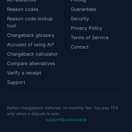
Reason codes
Guarantees
Reason code lookup
Security
tool
Privacy Policy
Chargeback glossary
Terms of Service
Accused of using AI?
Contact
Chargeback calculator
Compare alternatives
Verify a receipt
Support
Reflex chargeback defense: no monthly fee. You pay 15%
only when a dispute is won.
support@certnode.io