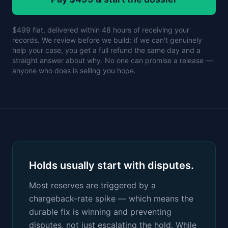
$499 flat, delivered within 48 hours of receiving your
records. We review before we build: if we can't genuinely
help your case, you get a full refund the same day and a
straight answer about why. No one can promise a release —
anyone who does is selling you hope.
Holds usually start with disputes.
Most reserves are triggered by a
chargeback-rate spike — which means the
durable fix is winning and preventing
disputes, not just escalating the hold. While