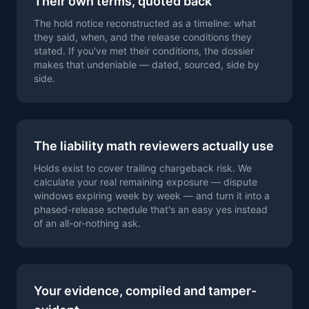
Their own terms, quoted back
The hold notice reconstructed as a timeline: what
they said, when, and the release conditions they
stated. If you've met their conditions, the dossier
makes that undeniable — dated, sourced, side by
side.
The liability math reviewers actually use
Holds exist to cover trailing chargeback risk. We
calculate your real remaining exposure — dispute
windows expiring week by week — and turn it into a
phased-release schedule that's an easy yes instead
of an all-or-nothing ask.
Your evidence, compiled and tamper-