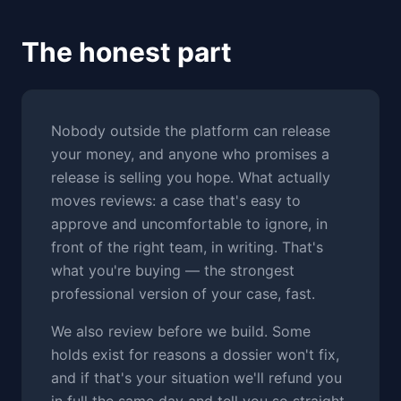
The honest part
Nobody outside the platform can release
your money, and anyone who promises a
release is selling you hope. What actually
moves reviews: a case that's easy to
approve and uncomfortable to ignore, in
front of the right team, in writing. That's
what you're buying — the strongest
professional version of your case, fast.
We also review before we build. Some
holds exist for reasons a dossier won't fix,
and if that's your situation we'll refund you