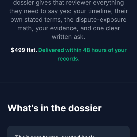
dossier gives that reviewer everything
they need to say yes: your timeline, their
own stated terms, the dispute-exposure
math, your evidence, and one clear
written ask.
$499 flat.
Delivered within 48 hours of your
records.
What's in the dossier