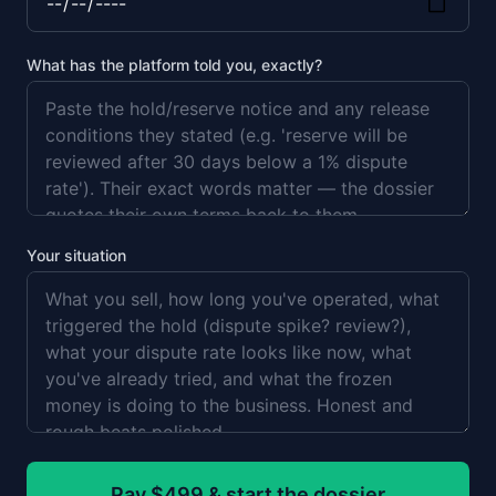
What has the platform told you, exactly?
Your situation
Pay $499 & start the dossier