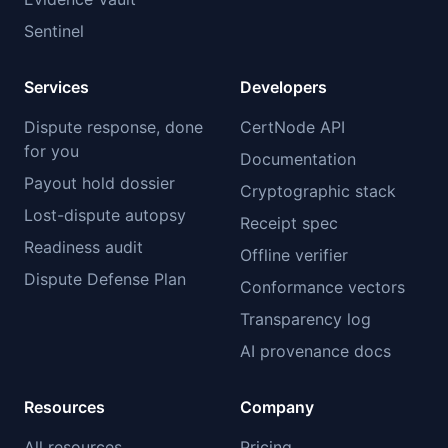
Sentinel
Services
Developers
Dispute response, done
CertNode API
for you
Documentation
Payout hold dossier
Cryptographic stack
Lost-dispute autopsy
Receipt spec
Readiness audit
Offline verifier
Dispute Defense Plan
Conformance vectors
Transparency log
AI provenance docs
Resources
Company
All resources
Pricing