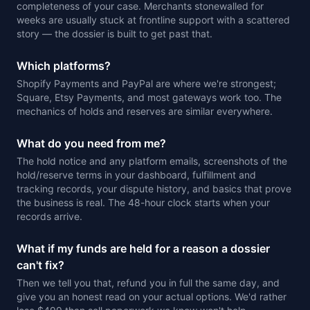
completeness of your case. Merchants stonewalled for
weeks are usually stuck at frontline support with a scattered
story — the dossier is built to get past that.
Which platforms?
Shopify Payments and PayPal are where we're strongest;
Square, Etsy Payments, and most gateways work too. The
mechanics of holds and reserves are similar everywhere.
What do you need from me?
The hold notice and any platform emails, screenshots of the
hold/reserve terms in your dashboard, fulfillment and
tracking records, your dispute history, and basics that prove
the business is real. The 48-hour clock starts when your
records arrive.
What if my funds are held for a reason a dossier
can't fix?
Then we tell you that, refund you in full the same day, and
give you an honest read on your actual options. We'd rather