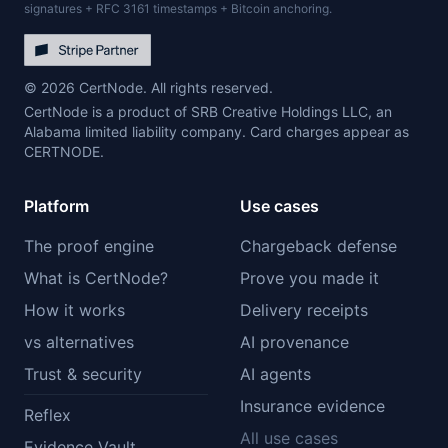
signatures + RFC 3161 timestamps + Bitcoin anchoring.
© 2026 CertNode. All rights reserved.
CertNode is a product of SRB Creative Holdings LLC, an
Alabama limited liability company. Card charges appear as
CERTNODE.
Platform
Use cases
The proof engine
Chargeback defense
What is CertNode?
Prove you made it
How it works
Delivery receipts
vs alternatives
AI provenance
Trust & security
AI agents
Insurance evidence
Reflex
All use cases
Evidence Vault