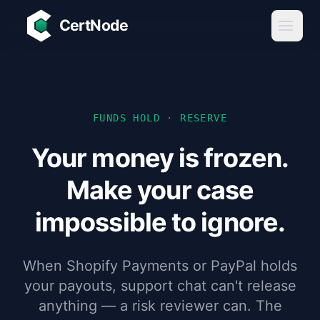
Skip to main content
CertNode
FUNDS HOLD · RESERVE
Your money is frozen.
Make your case
impossible to ignore.
When Shopify Payments or PayPal holds
your payouts, support chat can't release
anything — a risk reviewer can. The