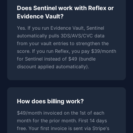
Does Sentinel work with Reflex or
Evidence Vault?
Yes. If you run Evidence Vault, Sentinel
automatically pulls 3DS/AVS/CVC data
from your vault entries to strengthen the
score. If you run Reflex, you pay $39/month
for Sentinel instead of $49 (bundle
discount applied automatically).
How does billing work?
$49/month invoiced on the 1st of each
month for the prior month. First 14 days
free. Your first invoice is sent via Stripe's