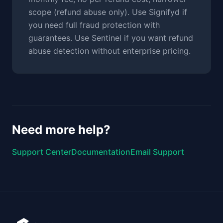
scope (refund abuse only). Use Signifyd if
you need full fraud protection with
guarantees. Use Sentinel if you want refund
abuse detection without enterprise pricing.
Need more help?
Support Center
Documentation
Email Support