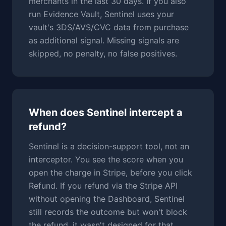
merchants in the last 30 days. If you also
run Evidence Vault, Sentinel uses your
vault's 3DS/AVS/CVC data from purchase
as additional signal. Missing signals are
skipped, no penalty, no false positives.
When does Sentinel intercept a
refund?
Sentinel is a decision-support tool, not an
interceptor. You see the score when you
open the charge in Stripe, before you click
Refund. If you refund via the Stripe API
without opening the Dashboard, Sentinel
still records the outcome but won't block
the refund, it wasn't designed for that.