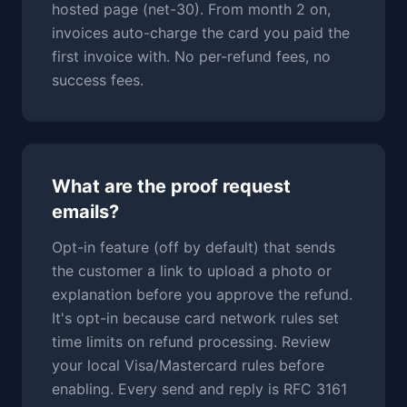
hosted page (net-30). From month 2 on,
invoices auto-charge the card you paid the
first invoice with. No per-refund fees, no
success fees.
What are the proof request
emails?
Opt-in feature (off by default) that sends
the customer a link to upload a photo or
explanation before you approve the refund.
It's opt-in because card network rules set
time limits on refund processing. Review
your local Visa/Mastercard rules before
enabling. Every send and reply is RFC 3161