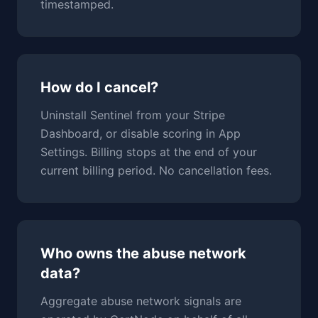
timestamped.
How do I cancel?
Uninstall Sentinel from your Stripe
Dashboard, or disable scoring in App
Settings. Billing stops at the end of your
current billing period. No cancellation fees.
Who owns the abuse network
data?
Aggregate abuse network signals are