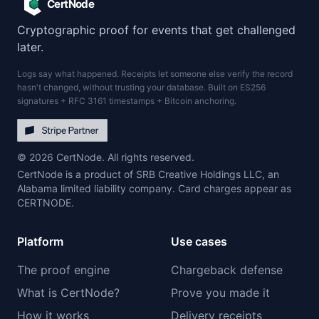
CertNode
Cryptographic proof for events that get challenged
later.
Logs say what happened. Receipts let someone else verify the record
hasn't changed, without trusting your database. Built on ES256
signatures + RFC 3161 timestamps + Bitcoin anchoring.
© 2026 CertNode. All rights reserved.
CertNode is a product of SRB Creative Holdings LLC, an
Alabama limited liability company. Card charges appear as
CERTNODE.
Platform
Use cases
The proof engine
Chargeback defense
What is CertNode?
Prove you made it
How it works
Delivery receipts