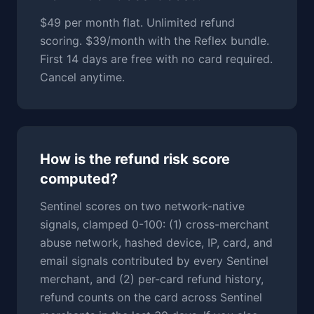
$49 per month flat. Unlimited refund
scoring. $39/month with the Reflex bundle.
First 14 days are free with no card required.
Cancel anytime.
How is the refund risk score
computed?
Sentinel scores on two network-native
signals, clamped 0-100: (1) cross-merchant
abuse network, hashed device, IP, card, and
email signals contributed by every Sentinel
merchant, and (2) per-card refund history,
refund counts on the card across Sentinel