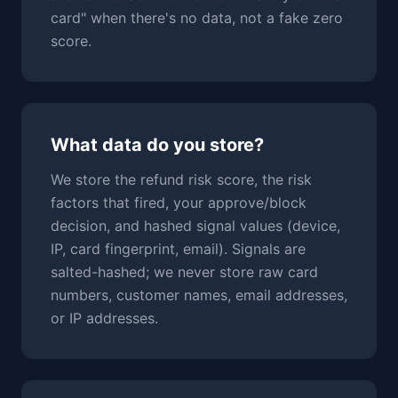
card" when there's no data, not a fake zero
score.
What data do you store?
We store the refund risk score, the risk
factors that fired, your approve/block
decision, and hashed signal values (device,
IP, card fingerprint, email). Signals are
salted-hashed; we never store raw card
numbers, customer names, email addresses,
or IP addresses.