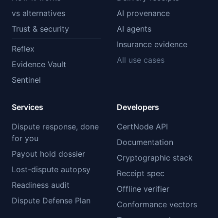
vs alternatives
AI provenance
Trust & security
AI agents
Insurance evidence
Reflex
All use cases
Evidence Vault
Sentinel
Services
Developers
Dispute response, done
CertNode API
for you
Documentation
Payout hold dossier
Cryptographic stack
Lost-dispute autopsy
Receipt spec
Readiness audit
Offline verifier
Dispute Defense Plan
Conformance vectors