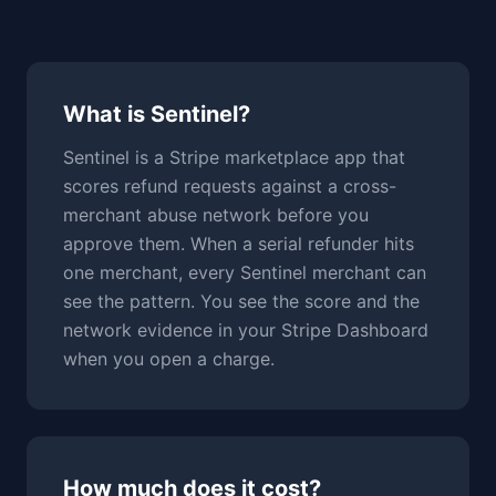
What is Sentinel?
Sentinel is a Stripe marketplace app that
scores refund requests against a cross-
merchant abuse network before you
approve them. When a serial refunder hits
one merchant, every Sentinel merchant can
see the pattern. You see the score and the
network evidence in your Stripe Dashboard
when you open a charge.
How much does it cost?