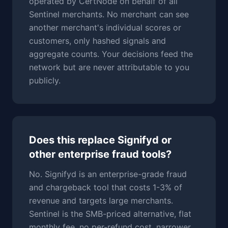
operated by CertNode on behalf of all
Sentinel merchants. No merchant can see
another merchant's individual scores or
customers, only hashed signals and
aggregate counts. Your decisions feed the
network but are never attributable to you
publicly.
Does this replace Signifyd or
other enterprise fraud tools?
No. Signifyd is an enterprise-grade fraud
and chargeback tool that costs 1-3% of
revenue and targets large merchants.
Sentinel is the SMB-priced alternative, flat
monthly fee, no per-refund cost, narrower