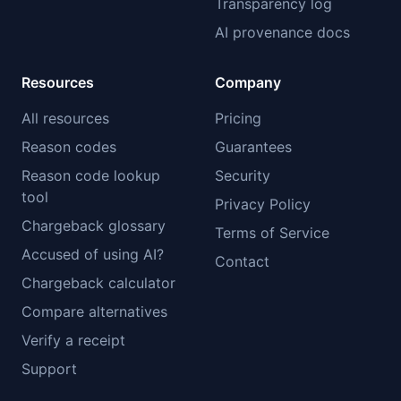
Transparency log
AI provenance docs
Resources
Company
All resources
Pricing
Reason codes
Guarantees
Reason code lookup
Security
tool
Privacy Policy
Chargeback glossary
Terms of Service
Accused of using AI?
Contact
Chargeback calculator
Compare alternatives
Verify a receipt
Support