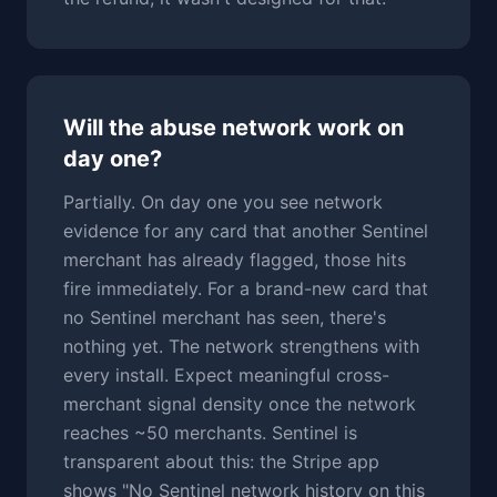
Will the abuse network work on
day one?
Partially. On day one you see network
evidence for any card that another Sentinel
merchant has already flagged, those hits
fire immediately. For a brand-new card that
no Sentinel merchant has seen, there's
nothing yet. The network strengthens with
every install. Expect meaningful cross-
merchant signal density once the network
reaches ~50 merchants. Sentinel is
transparent about this: the Stripe app
shows "No Sentinel network history on this