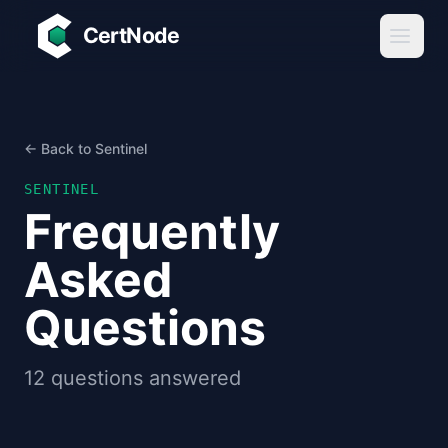
Skip to main content
CertNode
← Back to Sentinel
SENTINEL
Frequently
Asked
Questions
12
questions answered