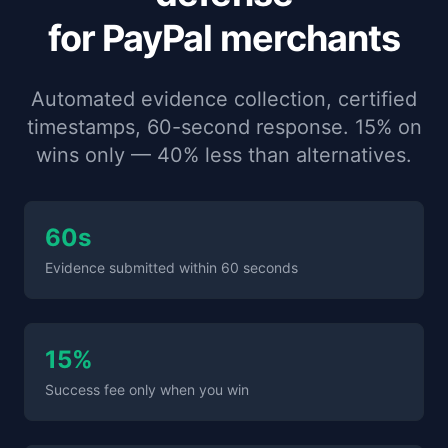
for PayPal merchants
Automated evidence collection, certified
timestamps, 60-second response. 15% on
wins only — 40% less than alternatives.
60s
Evidence submitted within 60 seconds
15%
Success fee only when you win