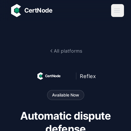
Skip to main content
CertNode
All platforms
Reflex
CertNode
Available Now
Automatic dispute
defense