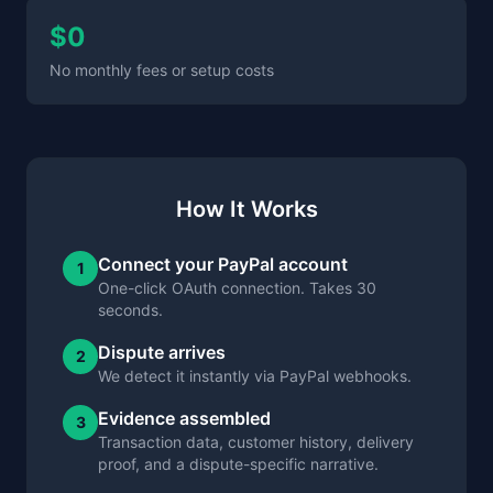
$0
No monthly fees or setup costs
How It Works
Connect your PayPal account
1
One-click OAuth connection. Takes 30
seconds.
Dispute arrives
2
We detect it instantly via PayPal webhooks.
Evidence assembled
3
Transaction data, customer history, delivery
proof, and a dispute-specific narrative.