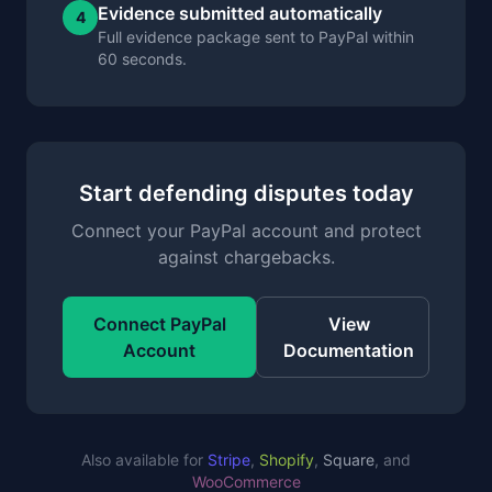
Evidence submitted automatically
4
Full evidence package sent to PayPal within
60 seconds.
Start defending disputes today
Connect your PayPal account and protect
against chargebacks.
Connect PayPal
View
Account
Documentation
Also available for
Stripe
,
Shopify
,
Square
, and
WooCommerce